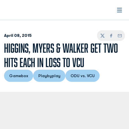
Open
April 08, 2015
Twitter
Facebook
Email
HIGGINS, MYERS & WALKER GET TWO
HITS EACH IN LOSS TO VCU
Gamebox
Playbyplay
ODU vs. VCU
Opens in a new window
Opens in a new window
Opens in a new window