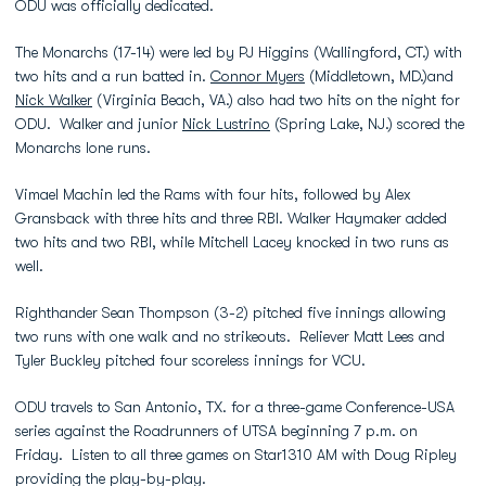
ODU was officially dedicated.
The Monarchs (17-14) were led by PJ Higgins (Wallingford, CT.) with
two hits and a run batted in.
Connor Myers
(Middletown, MD.)and
Nick Walker
(Virginia Beach, VA.) also had two hits on the night for
ODU. Walker and junior
Nick Lustrino
(Spring Lake, NJ.) scored the
Monarchs lone runs.
Vimael Machin led the Rams with four hits, followed by Alex
Gransback with three hits and three RBI. Walker Haymaker added
two hits and two RBI, while Mitchell Lacey knocked in two runs as
well.
Righthander Sean Thompson (3-2) pitched five innings allowing
two runs with one walk and no strikeouts. Reliever Matt Lees and
Tyler Buckley pitched four scoreless innings for VCU.
ODU travels to San Antonio, TX. for a three-game Conference-USA
series against the Roadrunners of UTSA beginning 7 p.m. on
Friday. Listen to all three games on Star1310 AM with Doug Ripley
providing the play-by-play.