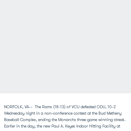
NORFOLK, VA-- The Rams (18-13) of VCU defeated ODU, 10-2
Wednesday night in a non-conference contest at the Bud Metheny
Baseball Complex, ending the Monarchs three-game winning streak.
Earlier in the day, the new Paul A. Keyes Indoor Hitting Facility at