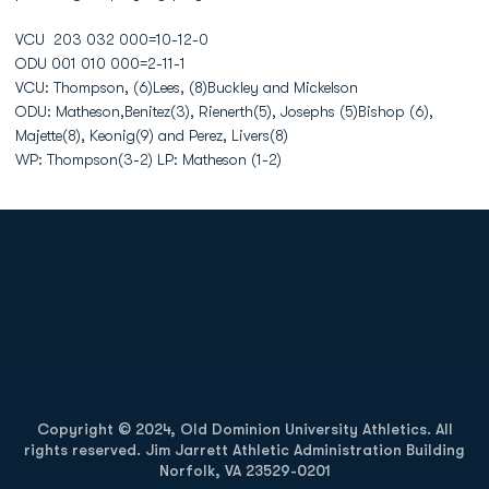
VCU 203 032 000=10-12-0
ODU 001 010 000=2-11-1
VCU: Thompson, (6)Lees, (8)Buckley and Mickelson
ODU: Matheson,Benitez(3), Rienerth(5), Josephs (5)Bishop (6),
Majette(8), Keonig(9) and Perez, Livers(8)
WP: Thompson(3-2) LP: Matheson (1-2)
Opens in a new window
Opens in a new
Opens in a new window
Opens in a new
Copyright © 2024, Old Dominion University Athletics. All
rights reserved. Jim Jarrett Athletic Administration Building
Norfolk, VA 23529-0201