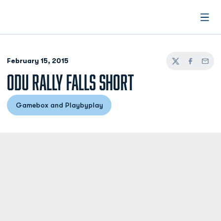
Open
February 15, 2015
Twitter
Facebook
Email
ODU RALLY FALLS SHORT
Gamebox and Playbyplay
Opens in a new window