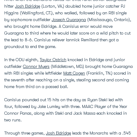
hitter
Josh Eldridge
(Lorton, VA.) doubled home junior catcher PJ
Higgins (Wallingford, CT.), who walked, followed by an RBI single
by sophomore outfielder
Joseph Guaragna
(Mississauga, Ontario),
who brought home Eldridge. A Canisius error would move
Guaragna to third where he would later score on a wild pitch to cut
the lead to 8-6. Canisius reliever Iannick Remillard then got a
groundout to end the game.
In the ODU eighth,
Taylor Ostrich
knocked in Eldridge and junior
outfielder
Connor Myers
(Middletown, MD.) brought home Guaragna
with RBI singles while leftfielder
Matt Cogen
(Franklin, TN.) scored in
the seventh after reaching on a single, stealing second and coming
home from third on a passed ball.
Canisius pounded out 15 hits on the day as Ryan Stekl led with
four, followed by Jake Lumley with three. MAAC Player of the Year
Connor Panas, along with Stekl and Jack Massa each knocked in
two runs.
Through three games,
Josh Eldridge
leads the Monarchs with a .545