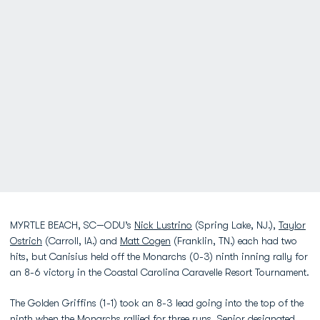
MYRTLE BEACH, SC—ODU’s
Nick Lustrino
(Spring Lake, NJ.),
Taylor
Ostrich
(Carroll, IA.) and
Matt Cogen
(Franklin, TN.) each had two
hits, but Canisius held off the Monarchs (0-3) ninth inning rally for
an 8-6 victory in the Coastal Carolina Caravelle Resort Tournament.
The Golden Griffins (1-1) took an 8-3 lead going into the top of the
ninth when the Monarchs rallied for three runs. Senior designated