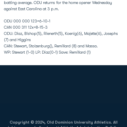
batting average. ODU returns for the home opener Wednesday
against East Carolina at 3 p.m.
ODU 000 000 123=6-10-1
CAN 000 311 12x=8-15-3
ODU: Diaz, Bishop(5), Rienerth(5), Koenig(6), Majette(6), Josephs
(7) and Higgins
CAN: Stewart, Stolzenburg(), Remillard (8) and Massa.
WP: Stewart (1-0) LP: Diaz(0-1) Save: Remillard (1)
Opens in a new window
Opens in a new
Opens in a new window
Opens in a new
Copyright © 2024, Old Dominion University Athletics. All