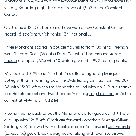
Monarchs (17-4/6-3) to a come-from-behind 68-57 Conference USA
victory Saturday night before a crowd of 7,453 at the Constant
Center.
ODU is now 12-0 at home and have won a new Constant Center
th
record 16 straight which ranks 13
nationally.
Three Monarchs scored in double figures tonight. Joining Freeman
were
Richard Ross
(Wichita Falls, Tx.) with 11 points and
Aaron
Bacote
(Hampton, VA.) with 10 which gives him 993 career points.
FAU took a 30-29 lead into halftime after a layup by Marquan
Botley with time running out. The Owls led by as much as five, 38-
33 with 15:09 left when the Monarchs rallied with an 8-3 run thanks
to a Bacote basket and two three-pointers by
Trey Freeman
to tie the
contest at 41-41 with 13:12 left.
Freeman came back to put the Monarchs up for good at 43-41 with
a layup with 12:18 left. Graduate forward
Jonathan Arledge
(Silver
Spring, MD.) followed with a basket and senior forward
Joe Ebondo
(Euless, TX.) got a break-away basket along with two free throws