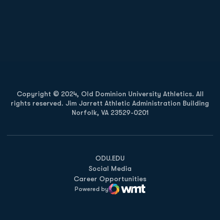
Opens in a new window
Opens in a new
Opens in a new window
Opens in a new
Copyright © 2024, Old Dominion University Athletics. All
rights reserved. Jim Jarrett Athletic Administration Building
Norfolk, VA 23529-0201
Opens in a new window
Opens in a new window
Opens in a new window
ODU.EDU
Social Media
Career Opportunities
Powered by
WMT Digital
Opens in a new window