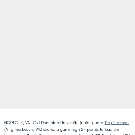
NORFOLK, VA—Old Dominion University junior guard
Trey Freeman
(Virginia Beach, VA.) scored a game high 24 points to lead the