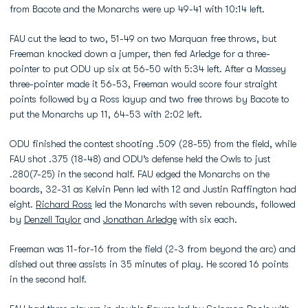
from Bacote and the Monarchs were up 49-41 with 10:14 left.
FAU cut the lead to two, 51-49 on two Marquan free throws, but
Freeman knocked down a jumper, then fed Arledge for a three-
pointer to put ODU up six at 56-50 with 5:34 left. After a Massey
three-pointer made it 56-53, Freeman would score four straight
points followed by a Ross layup and two free throws by Bacote to
put the Monarchs up 11, 64-53 with 2:02 left.
ODU finished the contest shooting .509 (28-55) from the field, while
FAU shot .375 (18-48) and ODU’s defense held the Owls to just
.280(7-25) in the second half. FAU edged the Monarchs on the
boards, 32-31 as Kelvin Penn led with 12 and Justin Raffington had
eight.
Richard Ross
led the Monarchs with seven rebounds, followed
by
Denzell Taylor
and
Jonathan Arledge
with six each.
Freeman was 11-for-16 from the field (2-3 from beyond the arc) and
dished out three assists in 35 minutes of play. He scored 16 points
in the second half.