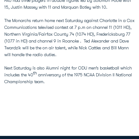
FAU had three players in double figures led by Solomon Poole with
15, Justin Massey with 11 and Marquan Botley with 10.
The Monarchs return home next Saturday against Charlotte in a Cox
Communications televised contest at 7 p.m on channel 11 (1011 HD),
Northern Virginia/Fairfax County 74 (1074 HD), Fredericksburg 77
(1077 in HD) and channel 9 in Roanoke . Ted Alexander and Dave
Twardzik will be the on air talent, while Nick Cattles and Bill Mann
will handle the radio duties.
Next Saturday is also Alumni night for ODU men’s basketball which
th
includes the 40
anniversary of the 1975 NCAA Division II National
Championship team.