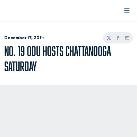
Open
December 17, 2014
Twitter
Facebook
Email
NO. 19 ODU HOSTS CHATTANOOGA
SATURDAY