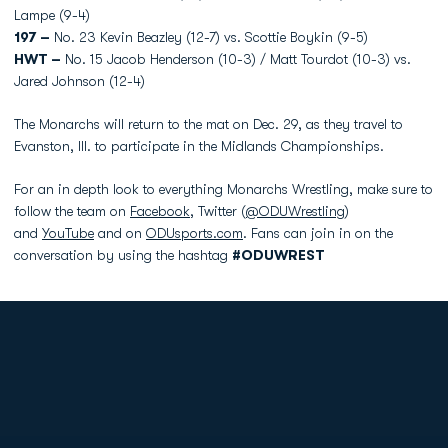
Lampe (9-4)
197 –
No. 23 Kevin Beazley (12-7) vs. Scottie Boykin (9-5)
HWT –
No. 15 Jacob Henderson (10-3) / Matt Tourdot (10-3) vs.
Jared Johnson (12-4)
The Monarchs will return to the mat on Dec. 29, as they travel to
Evanston, Ill. to participate in the Midlands Championships.
For an in depth look to everything Monarchs Wrestling, make sure to
follow the team on
Facebook
, Twitter (
@ODUWrestling
)
and
YouTube
and on
ODUsports.com
. Fans can join in on the
conversation by using the hashtag
#ODUWREST
Opens in a new window
Opens in a new
Opens in a new window
Opens in a new