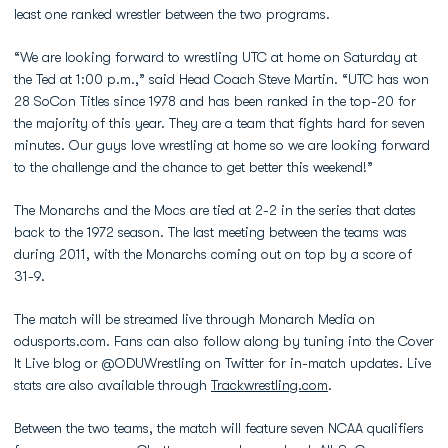
least one ranked wrestler between the two programs.
“We are looking forward to wrestling UTC at home on Saturday at
the Ted at 1:00 p.m.,” said Head Coach Steve Martin. “UTC has won
28 SoCon Titles since 1978 and has been ranked in the top-20 for
the majority of this year. They are a team that fights hard for seven
minutes. Our guys love wrestling at home so we are looking forward
to the challenge and the chance to get better this weekend!”
The Monarchs and the Mocs are tied at 2-2 in the series that dates
back to the 1972 season. The last meeting between the teams was
during 2011, with the Monarchs coming out on top by a score of
31-9.
The match will be streamed live through Monarch Media on
odusports.com. Fans can also follow along by tuning into the Cover
It Live blog or @ODUWrestling on Twitter for in-match updates. Live
stats are also available through
Trackwrestling.com
.
Between the two teams, the match will feature seven NCAA qualifiers