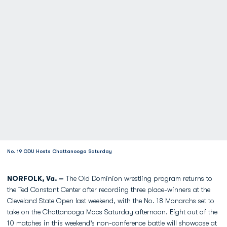
No. 19 ODU Hosts Chattanooga Saturday
NORFOLK, Va. –
The Old Dominion wrestling program returns to
the Ted Constant Center after recording three place-winners at the
Cleveland State Open last weekend, with the No. 18 Monarchs set to
take on the Chattanooga Mocs Saturday afternoon. Eight out of the
10 matches in this weekend’s non-conference battle will showcase at