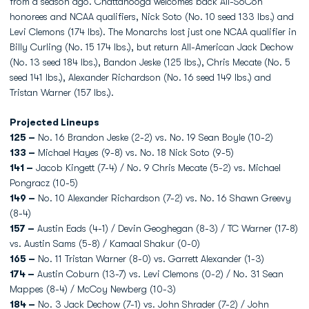
from a season ago. Chattanooga welcomes back All-SoCon
honorees and NCAA qualifiers, Nick Soto (No. 10 seed 133 lbs.) and
Levi Clemons (174 lbs). The Monarchs lost just one NCAA qualifier in
Billy Curling (No. 15 174 lbs.), but return All-American Jack Dechow
(No. 13 seed 184 lbs.), Bandon Jeske (125 lbs.), Chris Mecate (No. 5
seed 141 lbs.), Alexander Richardson (No. 16 seed 149 lbs.) and
Tristan Warner (157 lbs.).
Projected Lineups
125 –
No. 16 Brandon Jeske (2-2) vs. No. 19 Sean Boyle (10-2)
133 –
Michael Hayes (9-8) vs. No. 18 Nick Soto (9-5)
141 –
Jacob Kingett (7-4) / No. 9 Chris Mecate (5-2) vs. Michael
Pongracz (10-5)
149 –
No. 10 Alexander Richardson (7-2) vs. No. 16 Shawn Greevy
(8-4)
157 –
Austin Eads (4-1) / Devin Geoghegan (8-3) / TC Warner (17-8)
vs. Austin Sams (5-8) / Kamaal Shakur (0-0)
165 –
No. 11 Tristan Warner (8-0) vs. Garrett Alexander (1-3)
174 –
Austin Coburn (13-7) vs. Levi Clemons (0-2) / No. 31 Sean
Mappes (8-4) / McCoy Newberg (10-3)
184 –
No. 3 Jack Dechow (7-1) vs. John Shrader (7-2) / John