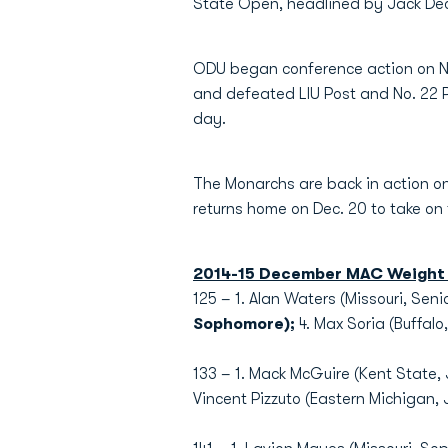
State Open, headlined by Jack Dec
ODU began conference action on No
and defeated LIU Post and No. 22 
day.
The Monarchs are back in action on
returns home on Dec. 20 to take o
2014-15 December MAC Weight 
125 – 1. Alan Waters (Missouri, Sen
Sophomore);
4. Max Soria (Buffalo
133 – 1. Mack McGuire (Kent State, 
Vincent Pizzuto (Eastern Michigan, J