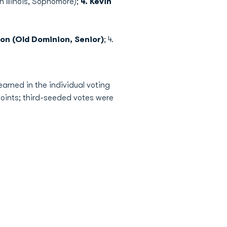
n Illinois, Sophomore);
4. Kevin
on (Old Dominion, Senior)
; 4.
arned in the individual voting
oints; third-seeded votes were