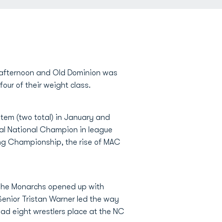
afternoon and Old Dominion was
our of their weight class.
tem (two total) in January and
ual National Champion in league
ing Championship, the rise of MAC
 The Monarchs opened up with
Senior Tristan Warner led the way
had eight wrestlers place at the NC