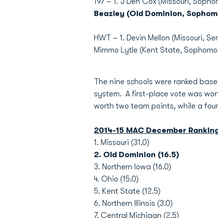
197 – 1. J'Den Cox (Missouri, Sophom
Beazley (Old Dominion, Sophom
HWT – 1. Devin Mellon (Missouri, Sen
Mimmo Lytle (Kent State, Sophomor
The nine schools were ranked based
system. A first-place vote was wor
worth two team points, while a fou
2014-15 MAC December Rankin
1. Missouri (31.0)
2. Old Dominion (16.5)
3. Northern Iowa (16.0)
4. Ohio (15.0)
5. Kent State (12.5)
6. Northern Illinois (3.0)
7. Central Michigan (2.5)