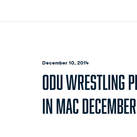
December 10, 2014
ODU WRESTLING P
IN MAC DECEMBER