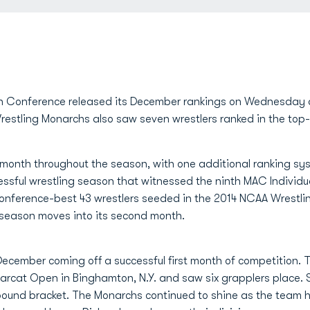
 Conference released its December rankings on Wednesday 
estling Monarchs also saw seven wrestlers ranked in the top-f
 month throughout the season, with one additional ranking sys
ssful wrestling season that witnessed the ninth MAC Individ
 Conference-best 43 wrestlers seeded in the 2014 NCAA Wrestl
 season moves into its second month.
December coming off a successful first month of competition.
rcat Open in Binghamton, N.Y. and saw six grapplers place. 
5-pound bracket. The Monarchs continued to shine as the team 