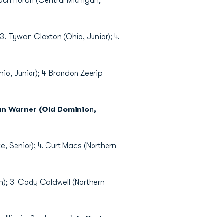
ach Horan (Central Michigan,
3. Tywan Claxton (Ohio, Junior); 4.
hio, Junior); 4. Brandon Zeerip
tan Warner (Old Dominion,
te, Senior); 4. Curt Maas (Northern
an); 3. Cody Caldwell (Northern