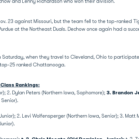
how and Lenny Richardson who won their division.
v. 23 against Missouri, but the team fell to the top-ranked 
Purdue at the Northeast Duals. Dechow once again had a succe
 Saturday, when they travel to Cleveland, Ohio to participa
n top-25 ranked Chattanooga.
Class Rankings:
ior); 2. Dylan Peters (Northern Iowa, Sophomore);
3. Brandon J
, Senior).
Junior); 2. Levi Wolfensperger (Northern Iowa, Senior); 3. Matt 
unior).