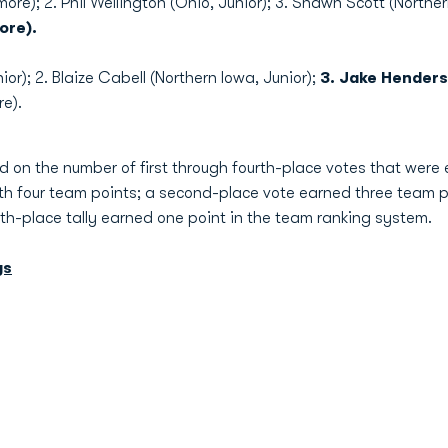
ore); 2. Phil Wellington (Ohio, Junior); 3. Shawn Scott (Norther
ore).
ior); 2. Blaize Cabell (Northern Iowa, Junior);
3. Jake Henders
e).
 on the number of first through fourth-place votes that were e
th four team points; a second-place vote earned three team p
rth-place tally earned one point in the team ranking system.
gs