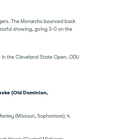
Tigers. The Monarchs bounced back
ssful showing, going 3-0 on the
te in the Cleveland State Open. ODU
eske (Old Dominion,
Manley (Missouri, Sophomore); 4.