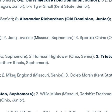
ophomore);
t-2. Chris Mecate (Old Dominion, Junior);
t-2. Z
igan, Junior); t-4. Tyler Small (Kent State, Senior).
 Senior);
2. Alexander Richardson (Old Dominion, Junior);
ior); 2. Joey Lavallee (Missouri, Sophomore); 3. Spartak Chino (O
wa, Sophomore); 2. Harrison Hightower (Ohio, Senior);
3. Tris
thern Illinois, Sophomore).
; 2. Mikey England (Missouri, Senior); 3. Caleb Marsh (Kent Sta
nion, Sophomore);
2. Willie Miklus (Missouri, Redshirt Freshm
(Ohio, Junior).