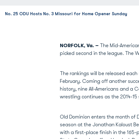
No. 25 ODU Hosts No. 3 Missouri for Home Opener Sunday
NORFOLK, Va. –
The Mid-American
picked second in the league. The Wr
The rankings will be released each
February. Coming off another succe
history, nine All-Americans and a
wrestling continues as the 2014-15
Old Dominion enters the month of 
season at the Jonathan Kaloust Bea
with a first-place finish in the 16