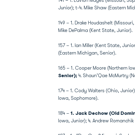
141 – 1. Lavion Mayes (Missouri, S
Junior); t-4. Mike Shaw (Eastern Mich
149 – 1. Drake Houdashelt (Missouri,
Mike DePalma (Kent State, Junior).
157 – 1. Ian Miller (Kent State, Jun
(Eastern Michigan, Senior).
165 – 1. Cooper Moore (Northern Io
Senior);
4. Shaun'Qae McMurtry (Nor
174 – 1. Cody Walters (Ohio, Junior)
Iowa, Sophomore).
184 –
1. Jack Dechow (Old Domi
Iowa, Junior); 4. Andrew Romanchik 