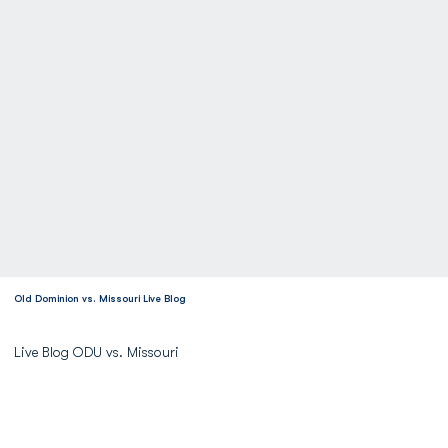
Old Dominion vs. Missouri Live Blog
Live Blog ODU vs. Missouri