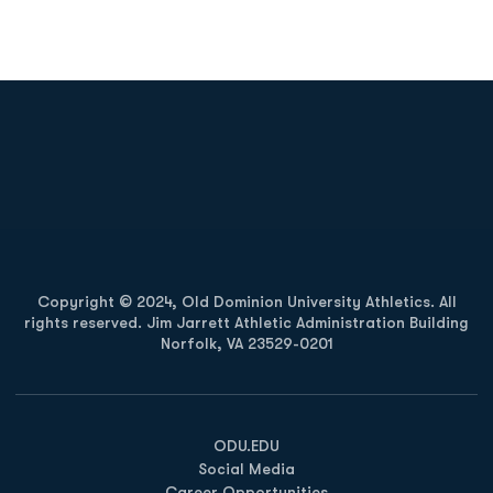
Opens in a new window
Opens in a new
Opens in a new window
Opens in a new
Copyright © 2024, Old Dominion University Athletics. All
rights reserved. Jim Jarrett Athletic Administration Building
Norfolk, VA 23529-0201
Opens in a new window
Opens in a new window
Opens in a new window
ODU.EDU
Social Media
Career Opportunities