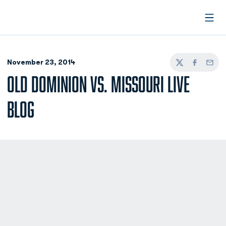
Open
November 23, 2014
Twitter
Facebook
Email
OLD DOMINION VS. MISSOURI LIVE
BLOG