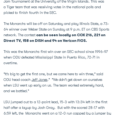
Jam Tournament at the University of the Virgin Islands. This was
a Tiger team that was receiving votes in the national polls and
picked to finish fourth in the SEC.
The Monarchs will be off on Saturday and play Illinois State, a 73-
64 winner over Weber State on Sunday at 9 p.m. ET on CBS Sports
network. The contest
can be seen locally on COX 216, 221 on
Direct TV, 158 on DISH and 94 on Verizon FIOS.
This was the Monarchs first win over an SEC school since 1996-97
when ODU defeated Mississippi State in Puerto Rico, 72-71 in
overtime.
"It's big to get the first one, but we came here to win three," said
ODU head coach
Jeff Jones
." "We ddn't get down on ourselves
when LSU went up early on us. The team worked extremely hard,
and we battled."
LSU jumped out to a 12-point lead, 15-3 with 13:34 left in the first
half after a layup by Josh Gray. But with the scored 28-17 with
6:59 left, the Monarchs went on a 12-0 run capped by a jumper by