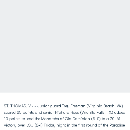
ST. THOMAS, VI- - Junior guard
Trey Freeman
(Virginia Beach, VA.)
scored 25 points and senior
Richard Ross
(Wichita Falls, TX.) added
10 points to lead the Monarchs of Old Dominion (3-0) to a 70-61
victory over LSU (2-1) Friday night in the first round of the Paradise