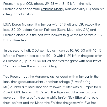
Freeman to put ODU ahead, 29-28 with 3:45 left in the half.
Freeman and sophomore
Ambrose Mosley
(Jacksonville, FL.) each hit
a trey in that stretch.
LSU's Darcy Malone hit a jumper with 3:19 left and LSU retook the
lead, 30-29, before
Keenan Palmore
(Stone Mountain, GA.) and
Freeman closed out the half with baskets to give the Monarchs a 33-
30 halftime lead.
In the second half, ODU went by as much as 10, 40-30 with 16:45
left on a Freeman basket and 50-40 with 11:29 left in the game after
a Palmore layup, but LSU rallied and tied the game with 5:01 left at
55-55 on a free throw by Josh Gray.
Trey Freeman
put the Monarchs up for good with a jumper in the
lane, then graduate student
Jonathan Arledge
(Silver Spring,
MD.) dunked a missed shot and followed it later with a jumper for a
63-60 ODU lead with 3:09 left. The Tigers would score just one
more point the rest of the game while junior Nick Biberaj nailed a
three-pointer and the Monarchs finished the game with five free