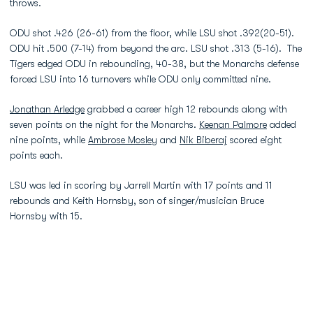
throws.
ODU shot .426 (26-61) from the floor, while LSU shot .392(20-51).
ODU hit .500 (7-14) from beyond the arc. LSU shot .313 (5-16). The
Tigers edged ODU in rebounding, 40-38, but the Monarchs defense
forced LSU into 16 turnovers while ODU only committed nine.
Jonathan Arledge
grabbed a career high 12 rebounds along with
seven points on the night for the Monarchs.
Keenan Palmore
added
nine points, while
Ambrose Mosley
and
Nik Biberaj
scored eight
points each.
LSU was led in scoring by Jarrell Martin with 17 points and 11
rebounds and Keith Hornsby, son of singer/musician Bruce
Hornsby with 15.