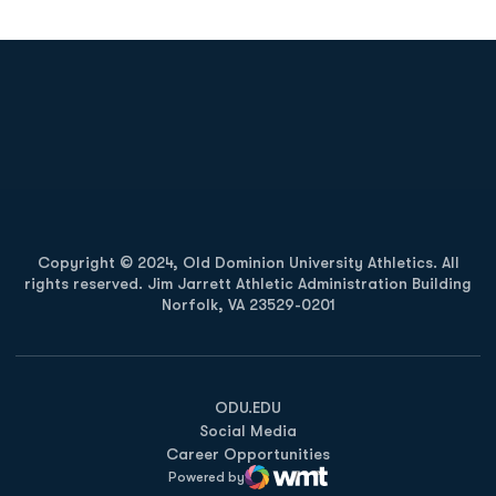
Opens in a new window
Opens in a new
Opens in a new window
Opens in a new
Copyright © 2024, Old Dominion University Athletics. All
rights reserved. Jim Jarrett Athletic Administration Building
Norfolk, VA 23529-0201
Opens in a new window
Opens in a new window
Opens in a new window
ODU.EDU
Social Media
Career Opportunities
Powered by
WMT Digital
Opens in a new window