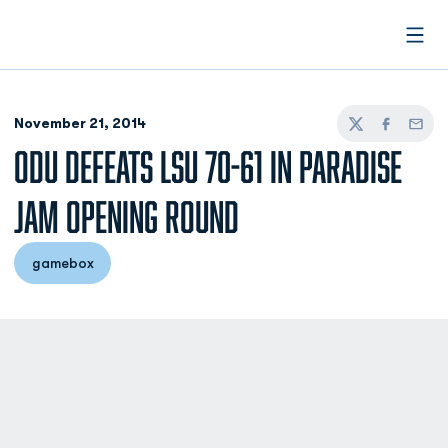
Open
November 21, 2014
Twitter
Facebook
Email
ODU DEFEATS LSU 70-61 IN PARADISE
JAM OPENING ROUND
gamebox
Opens in a new window