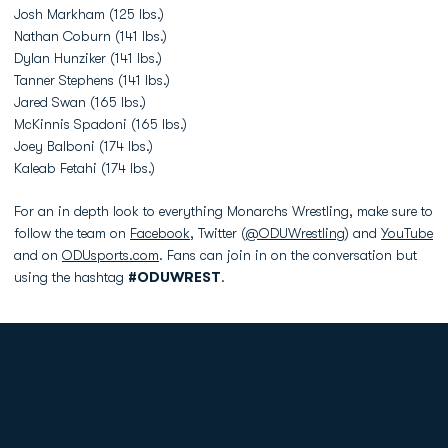
Josh Markham (125 lbs.)
Nathan Coburn (141 lbs.)
Dylan Hunziker (141 lbs.)
Tanner Stephens (141 lbs.)
Jared Swan (165 lbs.)
McKinnis Spadoni (165 lbs.)
Joey Balboni (174 lbs.)
Kaleab Fetahi (174 lbs.)
For an in depth look to everything Monarchs Wrestling, make sure to
follow the team on
Facebook
, Twitter (
@ODUWrestling
) and
YouTube
and on
ODUsports.com
. Fans can join in on the conversation but
using the hashtag
#ODUWREST
.
Opens in a new window
Opens in a new
Opens in a new window
Opens in a new