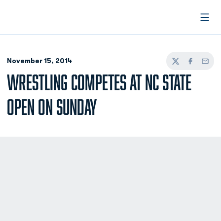
Open
November 15, 2014
Twitter
Facebook
Email
WRESTLING COMPETES AT NC STATE
OPEN ON SUNDAY