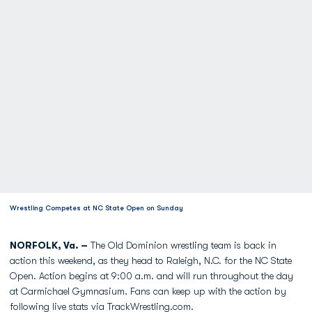
Wrestling Competes at NC State Open on Sunday
NORFOLK, Va. –
The Old Dominion wrestling team is back in
action this weekend, as they head to Raleigh, N.C. for the NC State
Open. Action begins at 9:00 a.m. and will run throughout the day
at Carmichael Gymnasium. Fans can keep up with the action by
following live stats via TrackWrestling.com.