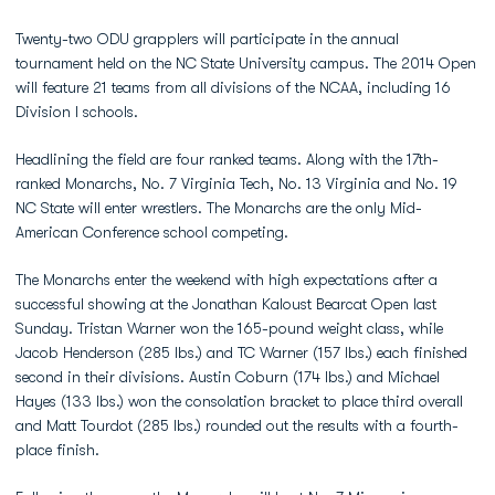
Twenty-two ODU grapplers will participate in the annual
tournament held on the NC State University campus. The 2014 Open
will feature 21 teams from all divisions of the NCAA, including 16
Division I schools.
Headlining the field are four ranked teams. Along with the 17th-
ranked Monarchs, No. 7 Virginia Tech, No. 13 Virginia and No. 19
NC State will enter wrestlers. The Monarchs are the only Mid-
American Conference school competing.
The Monarchs enter the weekend with high expectations after a
successful showing at the Jonathan Kaloust Bearcat Open last
Sunday. Tristan Warner won the 165-pound weight class, while
Jacob Henderson (285 lbs.) and TC Warner (157 lbs.) each finished
second in their divisions. Austin Coburn (174 lbs.) and Michael
Hayes (133 lbs.) won the consolation bracket to place third overall
and Matt Tourdot (285 lbs.) rounded out the results with a fourth-
place finish.