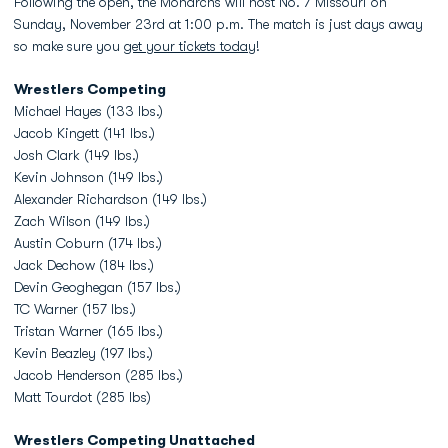
Following the open, the Monarchs will host No. 7 Missouri on
Sunday, November 23rd at 1:00 p.m. The match is just days away
so make sure you
get your tickets today
!
Wrestlers Competing
Michael Hayes (133 lbs.)
Jacob Kingett (141 lbs.)
Josh Clark (149 lbs.)
Kevin Johnson (149 lbs.)
Alexander Richardson (149 lbs.)
Zach Wilson (149 lbs.)
Austin Coburn (174 lbs.)
Jack Dechow (184 lbs.)
Devin Geoghegan (157 lbs.)
TC Warner (157 lbs.)
Tristan Warner (165 lbs.)
Kevin Beazley (197 lbs.)
Jacob Henderson (285 lbs.)
Matt Tourdot (285 lbs)
Wrestlers Competing Unattached