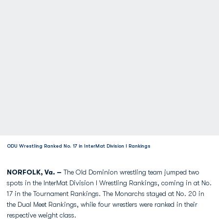
ODU Wrestling Ranked No. 17 in InterMat Division I Rankings
NORFOLK, Va. –
The Old Dominion wrestling team jumped two
spots in the InterMat Division I Wrestling Rankings, coming in at No.
17 in the Tournament Rankings. The Monarchs stayed at No. 20 in
the Dual Meet Rankings, while four wrestlers were ranked in their
respective weight class.