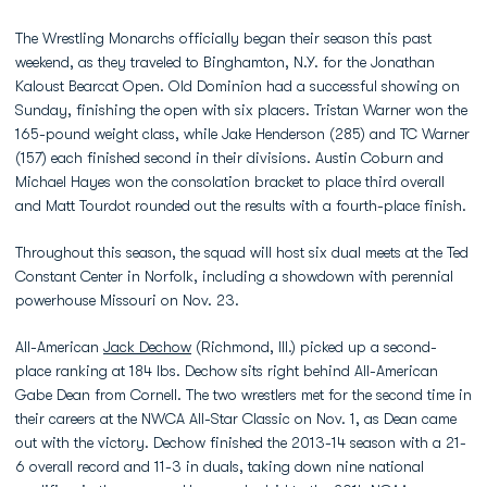
The Wrestling Monarchs officially began their season this past
weekend, as they traveled to Binghamton, N.Y. for the Jonathan
Kaloust Bearcat Open. Old Dominion had a successful showing on
Sunday, finishing the open with six placers. Tristan Warner won the
165-pound weight class, while Jake Henderson (285) and TC Warner
(157) each finished second in their divisions. Austin Coburn and
Michael Hayes won the consolation bracket to place third overall
and Matt Tourdot rounded out the results with a fourth-place finish.
Throughout this season, the squad will host six dual meets at the Ted
Constant Center in Norfolk, including a showdown with perennial
powerhouse Missouri on Nov. 23.
All-American
Jack Dechow
(Richmond, Ill.) picked up a second-
place ranking at 184 lbs. Dechow sits right behind All-American
Gabe Dean from Cornell. The two wrestlers met for the second time in
their careers at the NWCA All-Star Classic on Nov. 1, as Dean came
out with the victory. Dechow finished the 2013-14 season with a 21-
6 overall record and 11-3 in duals, taking down nine national