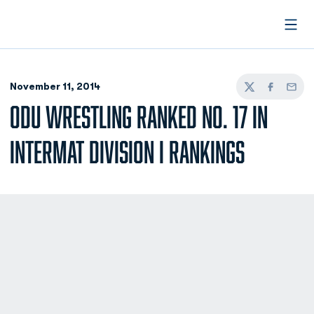
Open
November 11, 2014
Twitter
Facebook
Email
ODU WRESTLING RANKED NO. 17 IN
INTERMAT DIVISION I RANKINGS