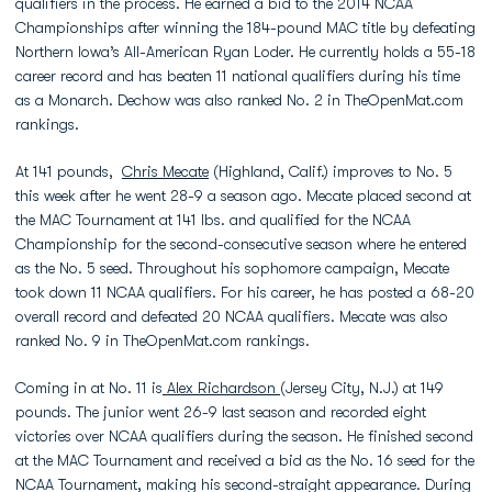
qualifiers in the process. He earned a bid to the 2014 NCAA
Championships after winning the 184-pound MAC title by defeating
Northern Iowa’s All-American Ryan Loder. He currently holds a 55-18
career record and has beaten 11 national qualifiers during his time
as a Monarch. Dechow was also ranked No. 2 in TheOpenMat.com
rankings.
At 141 pounds,
Chris Mecate
(Highland, Calif.) improves to No. 5
this week after he went 28-9 a season ago. Mecate placed second at
the MAC Tournament at 141 lbs. and qualified for the NCAA
Championship for the second-consecutive season where he entered
as the No. 5 seed. Throughout his sophomore campaign, Mecate
took down 11 NCAA qualifiers. For his career, he has posted a 68-20
overall record and defeated 20 NCAA qualifiers. Mecate was also
ranked No. 9 in TheOpenMat.com rankings.
Coming in at No. 11 is
Alex Richardson
(Jersey City, N.J.) at 149
pounds. The junior went 26-9 last season and recorded eight
victories over NCAA qualifiers during the season. He finished second
at the MAC Tournament and received a bid as the No. 16 seed for the
NCAA Tournament, making his second-straight appearance. During