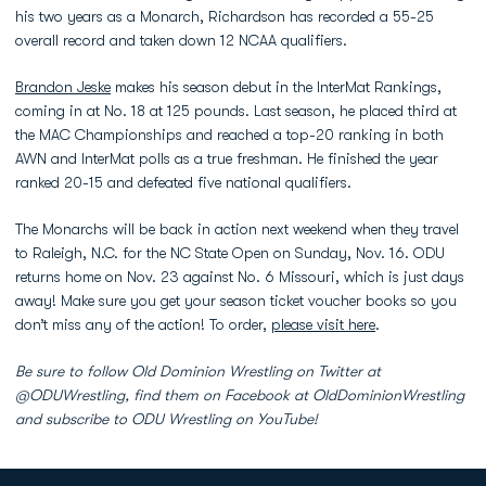
his two years as a Monarch, Richardson has recorded a 55-25
overall record and taken down 12 NCAA qualifiers.
Brandon Jeske
makes his season debut in the InterMat Rankings,
coming in at No. 18 at 125 pounds. Last season, he placed third at
the MAC Championships and reached a top-20 ranking in both
AWN and InterMat polls as a true freshman. He finished the year
ranked 20-15 and defeated five national qualifiers.
The Monarchs will be back in action next weekend when they travel
to Raleigh, N.C. for the NC State Open on Sunday, Nov. 16. ODU
returns home on Nov. 23 against No. 6 Missouri, which is just days
away! Make sure you get your season ticket voucher books so you
don’t miss any of the action! To order,
please visit here
.
Be sure to follow Old Dominion Wrestling on Twitter at
@ODUWrestling, find them on Facebook at OldDominionWrestling
and subscribe to ODU Wrestling on YouTube!