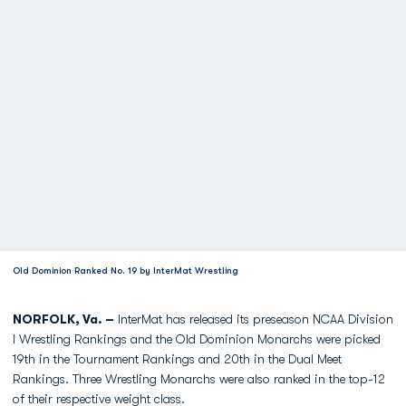
Old Dominion Ranked No. 19 by InterMat Wrestling
NORFOLK, Va. –
InterMat has released its preseason NCAA Division
I Wrestling Rankings and the Old Dominion Monarchs were picked
19th in the Tournament Rankings and 20th in the Dual Meet
Rankings. Three Wrestling Monarchs were also ranked in the top-12
of their respective weight class.