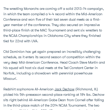
The wrestling Monarchs are coming off a solid 2013-14 campaign,
in which the team compiled a 4-4 record within the Mid-American
Conference and won five of their last seven dual meets as a first-
year member of the conference. They also secured an impressive
third-place finish at the MAC Tournament and sent six wrestlers to
the NCAA Championships in Oklahoma City where they finished
tied for 22nd with UVA.
Old Dominion has yet again prepared an incredibly challenging
schedule, as it enters its second season of competition within the
very deep Mid-American Conference. Head Coach Steve Martin and
his squad will host six dual meets at the Ted Constant Center in
Norfolk, including a showdown with perennial powerhouse
Missouri.
Redshirt sophomore All-American
Jack Dechow
(Richmond, Ill.)
picked his 5th-preseason second-place ranking at 184 lbs. Dechow
sits right behind All-American Gabe Dean from Cornell after falling
in the third-place match of the 2014 NCAA Tournament. The two