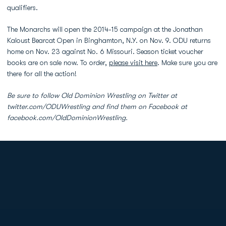
qualifiers.
The Monarchs will open the 2014-15 campaign at the Jonathan
Kaloust Bearcat Open in Binghamton, N.Y. on Nov. 9. ODU returns
home on Nov. 23 against No. 6 Missouri. Season ticket voucher
books are on sale now. To order,
please visit here
. Make sure you are
there for all the action!
Be sure to follow Old Dominion Wrestling on Twitter at
twitter.com/ODUWrestling and find them on Facebook at
facebook.com/OldDominionWrestling.
Opens in a new window
Opens in a new
Opens in a new window
Opens in a new