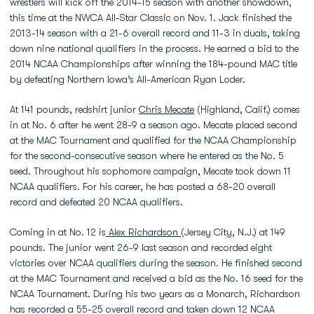
wrestlers will kick off the 2014-15 season with another showdown,
this time at the NWCA All-Star Classic on Nov. 1. Jack finished the
2013-14 season with a 21-6 overall record and 11-3 in duals, taking
down nine national qualifiers in the process. He earned a bid to the
2014 NCAA Championships after winning the 184-pound MAC title
by defeating Northern Iowa’s All-American Ryan Loder.
At 141 pounds, redshirt junior
Chris Mecate
(Highland, Calif.) comes
in at No. 6 after he went 28-9 a season ago. Mecate placed second
at the MAC Tournament and qualified for the NCAA Championship
for the second-consecutive season where he entered as the No. 5
seed. Throughout his sophomore campaign, Mecate took down 11
NCAA qualifiers. For his career, he has posted a 68-20 overall
record and defeated 20 NCAA qualifiers.
Coming in at No. 12 is
Alex Richardson
(Jersey City, N.J.) at 149
pounds. The junior went 26-9 last season and recorded eight
victories over NCAA qualifiers during the season. He finished second
at the MAC Tournament and received a bid as the No. 16 seed for the
NCAA Tournament. During his two years as a Monarch, Richardson
has recorded a 55-25 overall record and taken down 12 NCAA