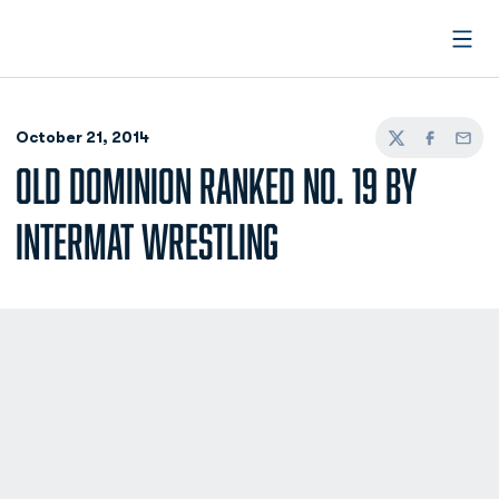
Open
October 21, 2014
Twitter
Facebook
Email
OLD DOMINION RANKED NO. 19 BY
INTERMAT WRESTLING