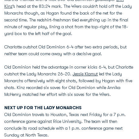
Kinz
’s head at the 83:24 mark. The 49ers couldn’t hold off the Lady
Monarchs though, as Hogan found the back of the net for the
second time. The redshirt-freshman tied everything up in the final
minute of regular play, lining a shot from the top-right of the 18-
yard box to the left half of the goal.
Charlotte outshot Old Dominion 6-4 after two extra periods, but
neither team could come away with a decisive goal.
Old Dominion held the advantage in corner kicks 6-4, but Charlotte
outshot the Lady Monarchs 26-20.
Jessie Klamut
led the Lady
Monarchs offensively with eight shots, followed by Hogan with five
shots. Kinz recorded six saves for Old Dominion while Annika
McHenry matched her effort with six saves for the 49ers.
NEXT UP FOR THE LADY MONARCHS
Old Dominion travels to Houston, Texas next Friday for a 7 p.m.
conference game against Rice University. The team will then
conclude its road schedule with a 1 p.m. conference game next
Sunday at North Texas.