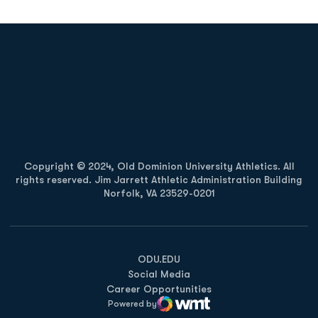
Opens in a new window
Opens in a new
Opens in a new window
Opens in a new
Copyright © 2024, Old Dominion University Athletics. All
rights reserved. Jim Jarrett Athletic Administration Building
Norfolk, VA 23529-0201
Opens in a new window
Opens in a new window
Opens in a new window
ODU.EDU
Social Media
Career Opportunities
Powered by
WMT Digital
Opens in a new window