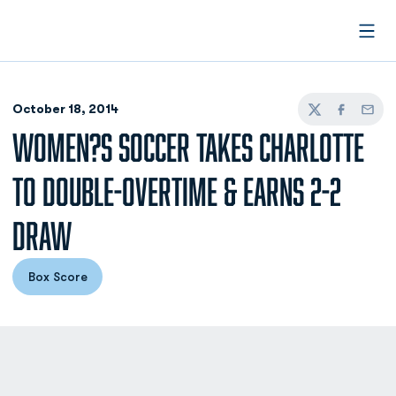
Open
October 18, 2014
Twitter
Facebook
Email
WOMEN?S SOCCER TAKES CHARLOTTE
TO DOUBLE-OVERTIME & EARNS 2-2
DRAW
Box Score
Opens in a new window