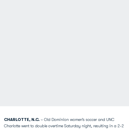
CHARLOTTE, N.C.
– Old Dominion women’s soccer and UNC
Charlotte went to double overtime Saturday night, resulting in a 2-2