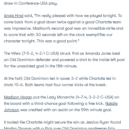
draw in Conference-USA play.
Angie Hind
said, "I'm really pleased with how we played tonight. To
come back from a goal down twice against a good Charlotte team
was impressive. Madison’s second goal was an incredible strike and
to score that with 30 seconds left on the clock exemplifies our
character tonight. This was a good point."
The 49ers (7-5-2, 4-2-1 C-USA) struck first as Amanda Jones beat
an Old Dominion defender and powered a shot to the inside left post
for the unassisted goal in the 18th minute.
At the half, Old Dominion led in saves 3-2 while Charlotte led in
shots 10-6. Both teams had four corner kicks at the break.
Madison Hogan
put the Lady Monarchs (4-7-4, 3-2-2 C-USA) on
the board with a third-chance goal following a free kick.
Natalie
Johnson
was credited with an assist on the 59th minute goal.
It looked like Charlotte might secure the win as Jessica Ryan found
Martha Thomas with a flick over Old Dominion goalkeeper
Erin