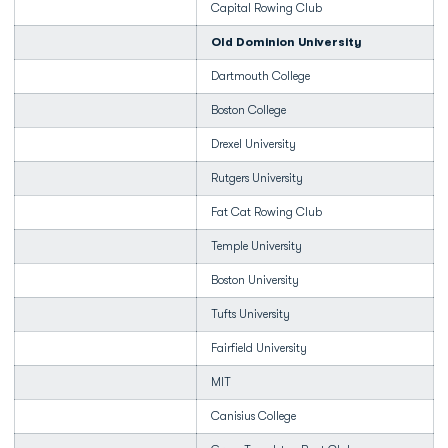
Capital Rowing Club
Old Dominion University
Dartmouth College
Boston College
Drexel University
Rutgers University
Fat Cat Rowing Club
Temple University
Boston University
Tufts University
Fairfield University
MIT
Canisius College