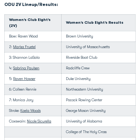
ODU 2V Lineup/Results:
Women’s Club Eight’s
Women’s Club Eight’s Results
(2V)
Bow: Raven Wood
Brown University
2:
Marisa Fruetel
University of Massachusetts
3: Shannon LaSala
Riverside Boat Club
4:
Sabrina Paulsen
Radcliffe Crew
5:
Raven Howser
Duke University
6: Colleen Rennie
Northeastern University
7: Monica Jory
Pocock Rowing Center
Stroke:
Kaela Woods
George Mason University
Coxswain:
Nicole Sicurella
University of Alabama
College of The Holy Cross