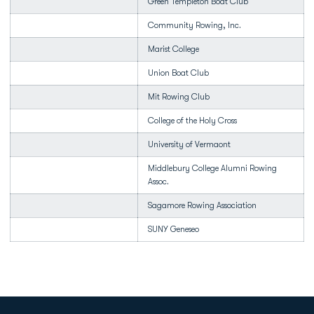
Green Templeton Boat Club
Community Rowing, Inc.
Marist College
Union Boat Club
Mit Rowing Club
College of the Holy Cross
University of Vermaont
Middlebury College Alumni Rowing
Assoc.
Sagamore Rowing Association
SUNY Geneseo