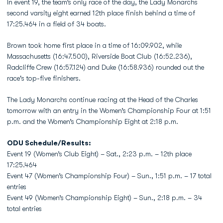
In event 19, the team’s only race of the day, the Lady Monarchs
second varsity eight earned 12th place finish behind a time of
17:25.464 in a field of 34 boats.
Brown took home first place in a time of 16:09.902, while
Massachusetts (16:47.500), Riverside Boat Club (16:52.236),
Radcliffe Crew (16:57.124) and Duke (16:58.936) rounded out the
race's top-five finishers.
The Lady Monarchs continue racing at the Head of the Charles
tomorrow with an entry in the Women’s Championship Four at 1:51
p.m. and the Women’s Championship Eight at 2:18 p.m.
ODU Schedule/Results:
Event 19 (Women’s Club Eight) – Sat., 2:23 p.m. – 12th place
17:25.464
Event 47 (Women’s Championship Four) – Sun., 1:51 p.m. – 17 total
entries
Event 49 (Women’s Championship Eight) – Sun., 2:18 p.m. – 34
total entries