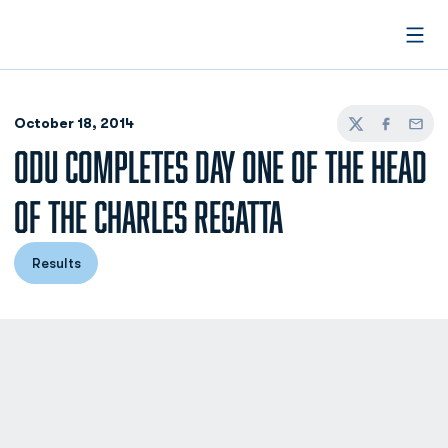
Open
October 18, 2014
Twitter
Facebook
Email
ODU COMPLETES DAY ONE OF THE HEAD
OF THE CHARLES REGATTA
Results
Opens in a new window