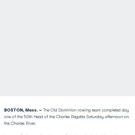
BOSTON, Mass. –
The Old Dominion rowing team completed day
one of the 50th Head of the Charles Regatta Saturday afternoon on
the Charles River.