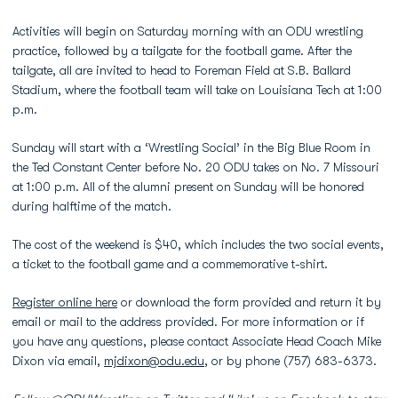
Activities will begin on Saturday morning with an ODU wrestling
practice, followed by a tailgate for the football game. After the
tailgate, all are invited to head to Foreman Field at S.B. Ballard
Stadium, where the football team will take on Louisiana Tech at 1:00
p.m.
Sunday will start with a ‘Wrestling Social’ in the Big Blue Room in
the Ted Constant Center before No. 20 ODU takes on No. 7 Missouri
at 1:00 p.m. All of the alumni present on Sunday will be honored
during halftime of the match.
The cost of the weekend is $40, which includes the two social events,
a ticket to the football game and a commemorative t-shirt.
Register online here
or download the form provided and return it by
email or mail to the address provided. For more information or if
you have any questions, please contact Associate Head Coach Mike
Dixon via email,
mjdixon@odu.edu
, or by phone (757) 683-6373.