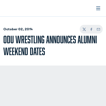
Open
October 02, 2014
Twitter
Facebook
Email
ODU WRESTLING ANNOUNCES ALUMNI
WEEKEND DATES