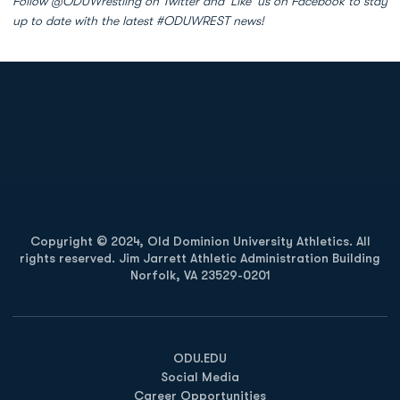
Follow @ODUWrestling on Twitter and 'Like' us on Facebook to stay
up to date with the latest #ODUWREST news!
Opens in a new window
Opens in a new
Opens in a new window
Opens in a new
Copyright © 2024, Old Dominion University Athletics. All
rights reserved. Jim Jarrett Athletic Administration Building
Norfolk, VA 23529-0201
Opens in a new window
Opens in a new window
Opens in a new window
ODU.EDU
Social Media
Career Opportunities