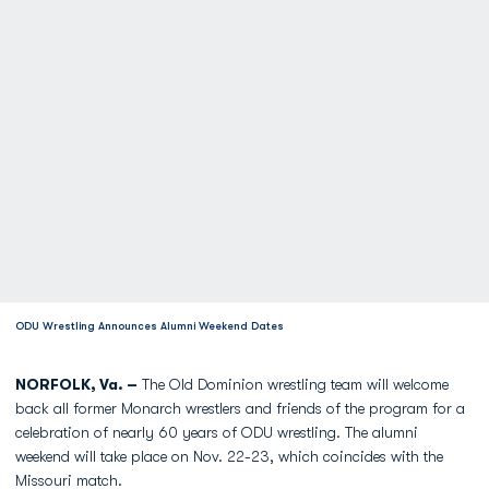
ODU Wrestling Announces Alumni Weekend Dates
NORFOLK, Va. –
The Old Dominion wrestling team will welcome
back all former Monarch wrestlers and friends of the program for a
celebration of nearly 60 years of ODU wrestling. The alumni
weekend will take place on Nov. 22-23, which coincides with the
Missouri match.