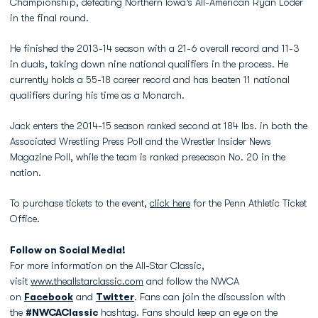
Championship, defeating Northern Iowa’s All-American Ryan Loder
in the final round.
He finished the 2013-14 season with a 21-6 overall record and 11-3
in duals, taking down nine national qualifiers in the process. He
currently holds a 55-18 career record and has beaten 11 national
qualifiers during his time as a Monarch.
Jack enters the 2014-15 season ranked second at 184 lbs. in both the
Associated Wrestling Press Poll and the Wrestler Insider News
Magazine Poll, while the team is ranked preseason No. 20 in the
nation.
To purchase tickets to the event,
click here
for the Penn Athletic Ticket
Office.
Follow on Social Media!
For more information on the All-Star Classic,
visit
www.theallstarclassic.com
and follow the NWCA
on
Facebook
and
Twitter
. Fans can join the discussion with
the
#NWCAClassic
hashtag. Fans should keep an eye on the