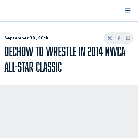
Open
September 30, 2014
Twitter
Facebook
Email
DECHOW TO WRESTLE IN 2014 NWCA
ALL-STAR CLASSIC