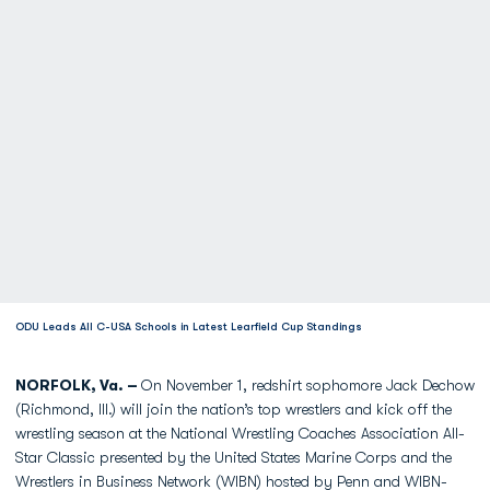
ODU Leads All C-USA Schools in Latest Learfield Cup Standings
NORFOLK, Va. –
On November 1, redshirt sophomore Jack Dechow
(Richmond, Ill.) will join the nation’s top wrestlers and kick off the
wrestling season at the National Wrestling Coaches Association All-
Star Classic presented by the United States Marine Corps and the
Wrestlers in Business Network (WIBN) hosted by Penn and WIBN-