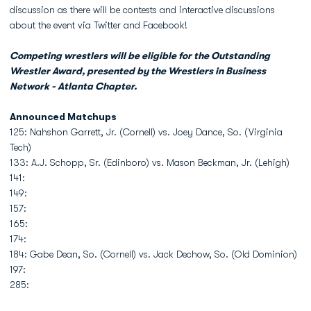
discussion as there will be contests and interactive discussions
about the event via Twitter and Facebook!
Competing wrestlers will be eligible for the Outstanding
Wrestler Award, presented by the Wrestlers in Business
Network - Atlanta Chapter.
Announced Matchups
125: Nahshon Garrett, Jr. (Cornell) vs. Joey Dance, So. (Virginia
Tech)
133: A.J. Schopp, Sr. (Edinboro) vs. Mason Beckman, Jr. (Lehigh)
141:
149:
157:
165:
174:
184: Gabe Dean, So. (Cornell) vs. Jack Dechow, So. (Old Dominion)
197:
285: