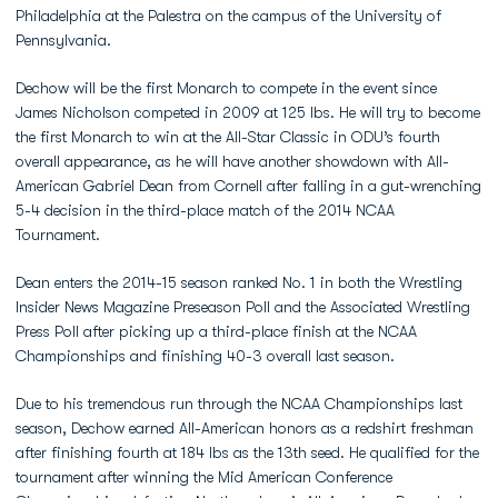
Philadelphia at the Palestra on the campus of the University of
Pennsylvania.
Dechow will be the first Monarch to compete in the event since
James Nicholson competed in 2009 at 125 lbs. He will try to become
the first Monarch to win at the All-Star Classic in ODU’s fourth
overall appearance, as he will have another showdown with All-
American Gabriel Dean from Cornell after falling in a gut-wrenching
5-4 decision in the third-place match of the 2014 NCAA
Tournament.
Dean enters the 2014-15 season ranked No. 1 in both the Wrestling
Insider News Magazine Preseason Poll and the Associated Wrestling
Press Poll after picking up a third-place finish at the NCAA
Championships and finishing 40-3 overall last season.
Due to his tremendous run through the NCAA Championships last
season, Dechow earned All-American honors as a redshirt freshman
after finishing fourth at 184 lbs as the 13th seed. He qualified for the
tournament after winning the Mid American Conference