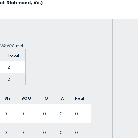
at Richmond, Va.)
d: WSW:6 mph
Total
2
3
Sh
SOG
G
A
Foul
0
0
0
0
0
0
0
0
0
0