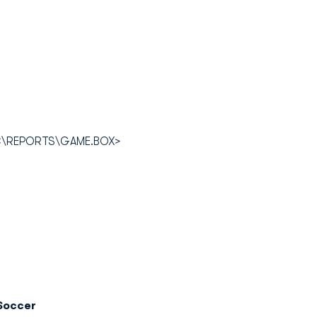
OC\REPORTS\GAME.BOX>
Soccer