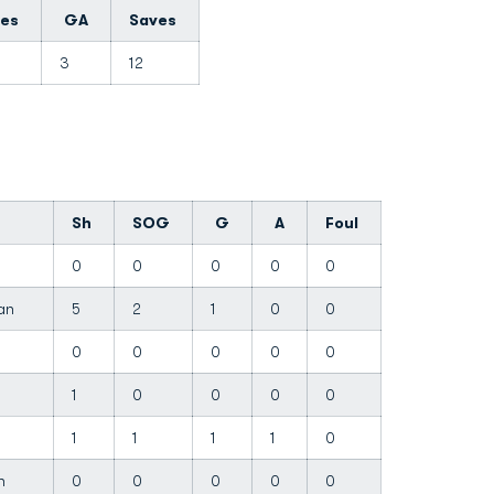
tes
GA
Saves
0
3
12
Sh
SOG
G
A
Foul
0
0
0
0
0
han
5
2
1
0
0
0
0
0
0
0
1
0
0
0
0
1
1
1
1
0
ah
0
0
0
0
0