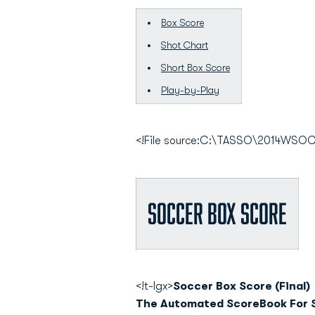
Box Score
Shot Chart
Short Box Score
Play-by-Play
<!File source:C:\TASSO\2014WS
Soccer Box Score
<!t-lgx>
Soccer Box Score (Final)
The Automated ScoreBook For 