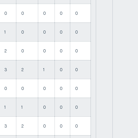
0
0
0
0
0
1
0
0
0
0
2
0
0
0
0
3
2
1
0
0
0
0
0
0
0
1
1
0
0
0
3
2
0
0
0