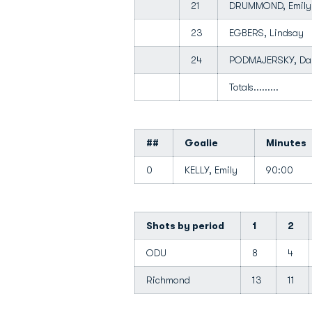
21
DRUMMOND, Emil
23
EGBERS, Lindsay
24
PODMAJERSKY, D
Totals.........
##
Goalie
Minutes
0
KELLY, Emily
90:00
Shots by period
1
2
ODU
8
4
Richmond
13
11