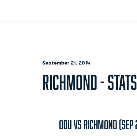
September 21, 2014
RICHMOND - STATS
ODU vs Richmond (Sep 2