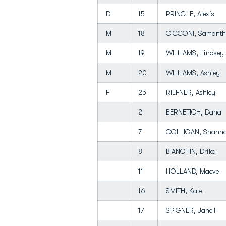
D
15
PRINGLE, Alexis
M
18
CICCONI, Saman
M
19
WILLIAMS, Lindse
M
20
WILLIAMS, Ashley
F
25
RIEFNER, Ashley
2
BERNETICH, Dana
7
COLLIGAN, Shan
8
BIANCHIN, Drika
11
HOLLAND, Maeve
16
SMITH, Kate
17
SPIGNER, Janell