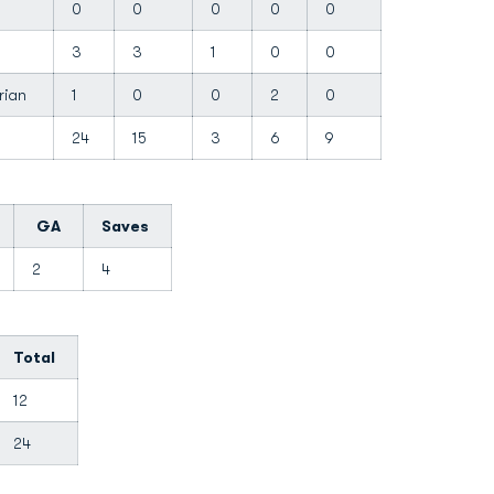
y
0
0
0
0
0
3
3
1
0
0
arian
1
0
0
2
0
24
15
3
6
9
GA
Saves
2
4
Total
12
24