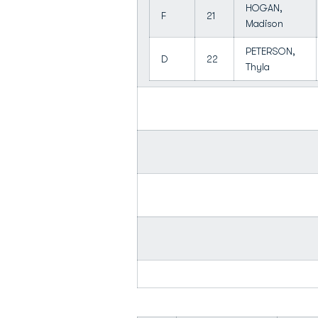
HOGAN,
F
21
Madison
PETERSON,
D
22
Thyla