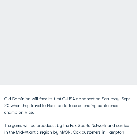
Old Dominion will face its first C-USA opponent on Saturday, Sept.
20 when they travel to Houston to face defending conference
champion Rice.
The game will be broadcast by the Fox Sports Network and carried
in the Mid-Atlantic region by MASN. Cox customers in Hampton