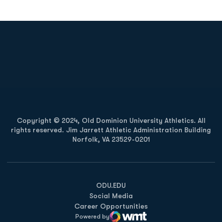
Opens in a new window
Opens in a new
Opens in a new window
Opens in a new
Copyright © 2024, Old Dominion University Athletics. All
rights reserved. Jim Jarrett Athletic Administration Building
Norfolk, VA 23529-0201
Opens in a new window
Opens in a new window
Opens in a new window
ODU.EDU
Social Media
Career Opportunities
Powered by
WMT Digital
Opens in a new window