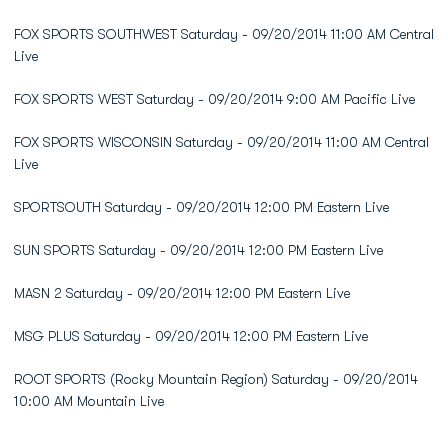
FOX SPORTS SOUTHWEST Saturday - 09/20/2014 11:00 AM Central
Live
FOX SPORTS WEST Saturday - 09/20/2014 9:00 AM Pacific Live
FOX SPORTS WISCONSIN Saturday - 09/20/2014 11:00 AM Central
Live
SPORTSOUTH Saturday - 09/20/2014 12:00 PM Eastern Live
SUN SPORTS Saturday - 09/20/2014 12:00 PM Eastern Live
MASN 2 Saturday - 09/20/2014 12:00 PM Eastern Live
MSG PLUS Saturday - 09/20/2014 12:00 PM Eastern Live
ROOT SPORTS (Rocky Mountain Region) Saturday - 09/20/2014
10:00 AM Mountain Live