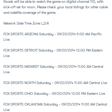
Roads will be able to watch the game on digital channel 110, with
kick-off set for noon. Please check your local listings for other cable
and satellite coverage of the game.
Network Date Time Zone L,D.R
FOX SPORTS ARIZONA Saturday - 09/20/2014 9:00 AM Pacific
Live
FOX SPORTS DETROIT Saturday - 09/20/2014 12:00 PM Eastern
Live
FOX SPORTS MIDWEST Saturday - 09/20/2014 11:00 AM Central
Live
FOX SPORTS NORTH Saturday - 09/20/2014 11:00 AM Central Live
FOX SPORTS OHIO Saturday - 09/20/2014 12:00 PM Eastern Live
FOX SPORTS OKLAHOMA Saturday - 09/20/2014 11:00 AM Central
Live