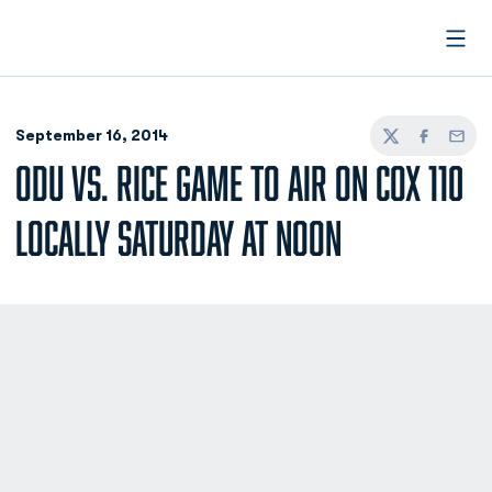
Open
September 16, 2014
Twitter
Facebook
Email
ODU VS. RICE GAME TO AIR ON COX 110
LOCALLY SATURDAY AT NOON