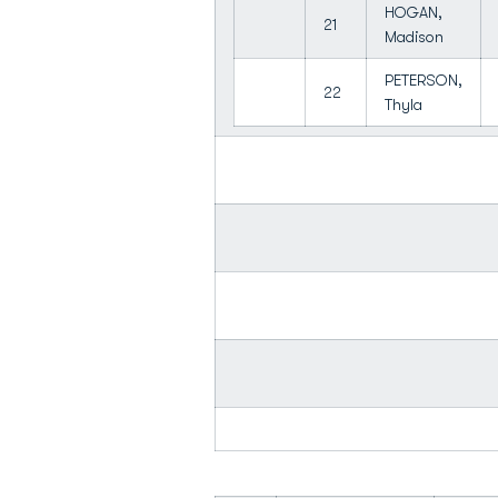
HOGAN,
21
Madison
PETERSON,
22
Thyla