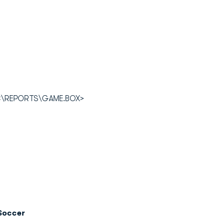
OC\REPORTS\GAME.BOX>
Soccer