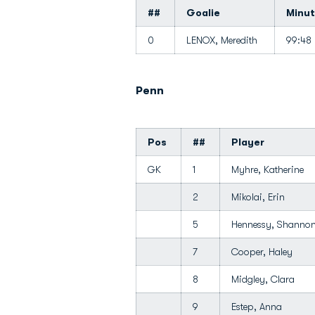
##
Goalie
Minu
0
LENOX, Meredith
99:48
Penn
Pos
##
Player
GK
1
Myhre, Katherine
2
Mikolai, Erin
5
Hennessy, Shann
7
Cooper, Haley
8
Midgley, Clara
9
Estep, Anna