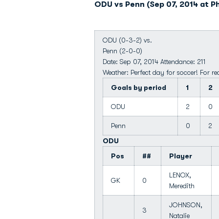
ODU vs Penn (Sep 07, 2014 at Ph
ODU (0-3-2) vs.
Penn (2-0-0)
Date: Sep 07, 2014 Attendance: 211
Weather: Perfect day for soccer! For rea
Goals by period
1
2
ODU
2
0
Penn
0
2
ODU
Pos
##
Player
LENOX,
GK
0
Meredith
JOHNSON,
3
Natalie