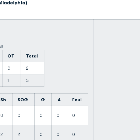
iladelphia)
l!
OT
Total
0
2
1
3
Sh
SOG
G
A
Foul
0
0
0
0
0
2
2
0
0
0