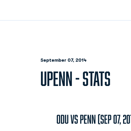
September 07, 2014
UPENN - STATS
ODU vs Penn (Sep 07, 20