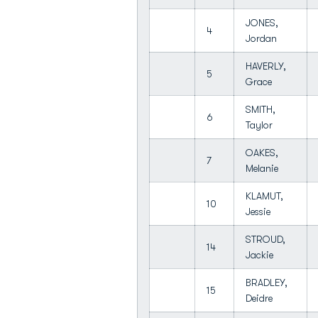
JONES,
4
Jordan
HAVERLY,
5
Grace
SMITH,
6
Taylor
OAKES,
7
Melanie
KLAMUT,
10
Jessie
STROUD,
14
Jackie
BRADLEY,
15
Deidre