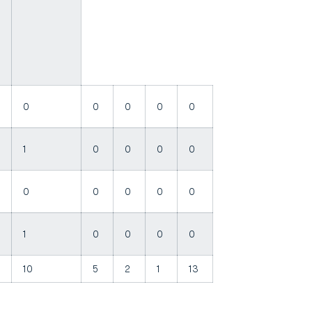
0
0
0
0
0
1
0
0
0
0
0
0
0
0
0
1
0
0
0
0
10
5
2
1
13