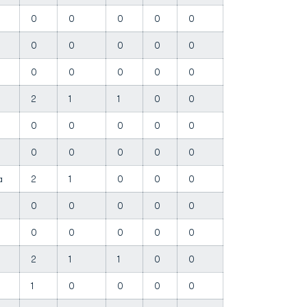
0
0
0
0
0
0
0
0
0
0
n
0
0
0
0
0
2
1
1
0
0
0
0
0
0
0
0
0
0
0
0
ha
2
1
0
0
0
0
0
0
0
0
0
0
0
0
0
2
1
1
0
0
1
0
0
0
0