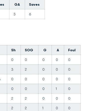
tes
GA
Saves
3
6
Sh
SOG
G
A
Foul
0
0
0
0
0
3
2
0
0
0
on
0
0
0
0
0
0
0
0
1
0
2
2
0
0
0
2
2
1
0
0