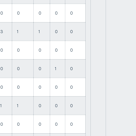
0
0
0
0
0
3
1
1
0
0
0
0
0
0
0
0
0
0
1
0
0
0
0
0
0
1
1
0
0
0
0
0
0
0
0