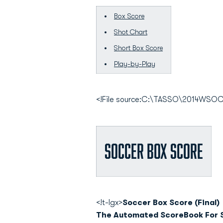
Box Score
Shot Chart
Short Box Score
Play-by-Play
<!File source:C:\TASSO\2014WS
Soccer Box Score
<!t-lgx>
Soccer Box Score (Final)
The Automated ScoreBook For 