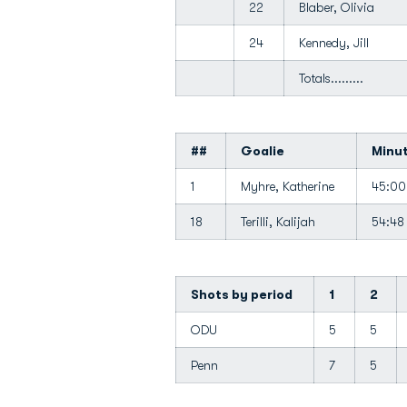
22
Blaber, Olivia
24
Kennedy, Jill
Totals.........
##
Goalie
Minu
1
Myhre, Katherine
45:0
18
Terilli, Kalijah
54:4
Shots by period
1
2
ODU
5
5
Penn
7
5