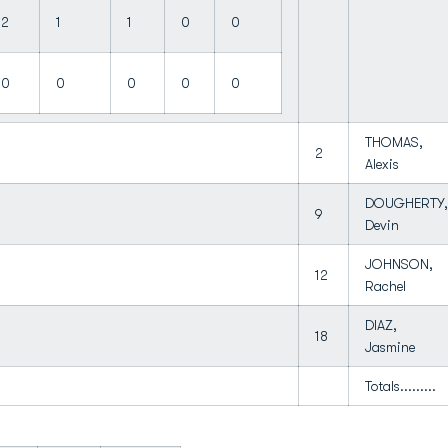
2
1
1
0
0
0
0
0
0
0
THOMAS,
2
Alexis
DOUGHERTY,
9
Devin
JOHNSON,
12
Rachel
DIAZ,
18
Jasmine
Totals.........