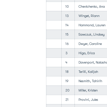
10
Chevtchenko, Ana
13
Winget, Riann
14
Hammond, Laure
15
Sawczuk, Lindsey
16
Dwyer, Caroline
3
Higa, Erica
4
Davenport, Natas
18
Terilli, Kalijah
19
Nesmith, Tahirih
20
Miller, Kristen
21
Provini, Jules