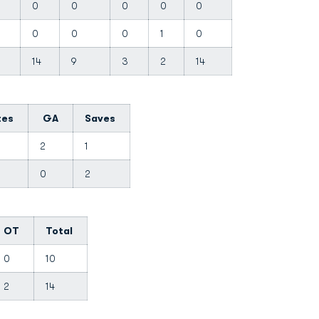
0
0
0
0
0
0
0
0
1
0
14
9
3
2
14
tes
GA
Saves
0
2
1
8
0
2
OT
Total
0
10
2
14