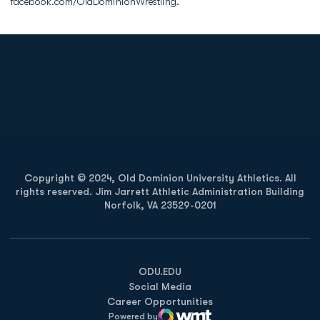
facebook.com/OldDominionWrestling.
Opens in a new window
Opens in a new
Opens in a new window
Opens in a new
Copyright © 2024, Old Dominion University Athletics. All
rights reserved. Jim Jarrett Athletic Administration Building
Norfolk, VA 23529-0201
Opens in a new window
Opens in a new window
Opens in a new window
ODU.EDU
Social Media
Career Opportunities
Powered by