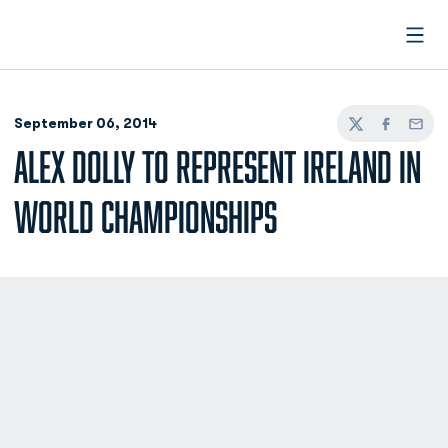
Open
September 06, 2014
Twitter
Facebook
Email
ALEX DOLLY TO REPRESENT IRELAND IN
WORLD CHAMPIONSHIPS