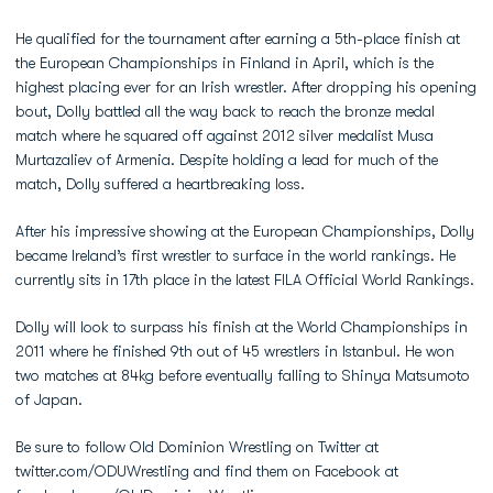
He qualified for the tournament after earning a 5th-place finish at
the European Championships in Finland in April, which is the
highest placing ever for an Irish wrestler. After dropping his opening
bout, Dolly battled all the way back to reach the bronze medal
match where he squared off against 2012 silver medalist Musa
Murtazaliev of Armenia. Despite holding a lead for much of the
match, Dolly suffered a heartbreaking loss.
After his impressive showing at the European Championships, Dolly
became Ireland’s first wrestler to surface in the world rankings. He
currently sits in 17th place in the latest FILA Official World Rankings.
Dolly will look to surpass his finish at the World Championships in
2011 where he finished 9th out of 45 wrestlers in Istanbul. He won
two matches at 84kg before eventually falling to Shinya Matsumoto
of Japan.
Be sure to follow Old Dominion Wrestling on Twitter at
twitter.com/ODUWrestling and find them on Facebook at