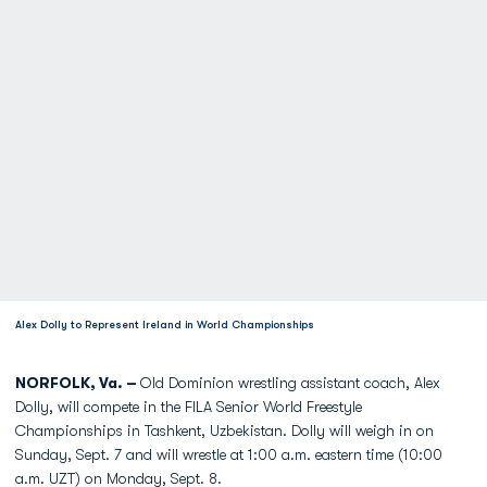
Alex Dolly to Represent Ireland in World Championships
NORFOLK, Va. –
Old Dominion wrestling assistant coach, Alex
Dolly, will compete in the FILA Senior World Freestyle
Championships in Tashkent, Uzbekistan. Dolly will weigh in on
Sunday, Sept. 7 and will wrestle at 1:00 a.m. eastern time (10:00
a.m. UZT) on Monday, Sept. 8.