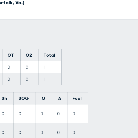
folk, Va.)
OT
O2
Total
0
0
1
0
0
1
Sh
SOG
G
A
Foul
0
0
0
0
0
0
0
0
0
0