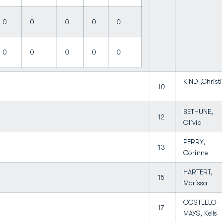
0
0
0
0
0
0
0
0
0
0
KINDT,Christ
10
BETHUNE,
12
Olivia
PERRY,
13
Corinne
HARTERT,
15
Marissa
COSTELLO-
17
MAYS, Kells