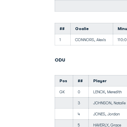
##
Goalie
Min
1
CONNORS, Alexis
110:
ODU
Pos
##
Player
GK
0
LENOX, Meredith
3
JOHNSON, Natali
4
JONES, Jordan
5
HAVERLY, Grace