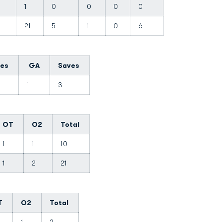
1
0
0
0
0
21
5
1
0
6
tes
GA
Saves
0
1
3
OT
O2
Total
1
1
10
1
2
21
T
O2
Total