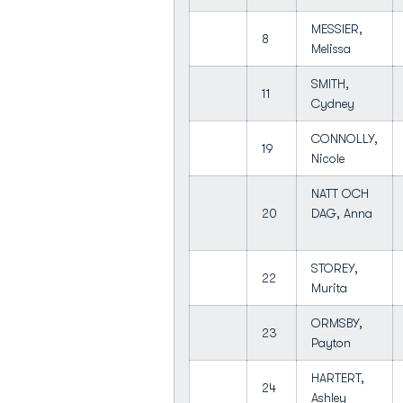
MESSIER,
8
Melissa
SMITH,
11
Cydney
CONNOLLY,
19
Nicole
NATT OCH
20
DAG, Anna
STOREY,
22
Murita
ORMSBY,
23
Payton
HARTERT,
24
Ashley