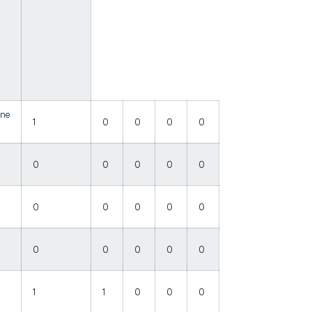
ine
1
0
0
0
0
0
0
0
0
0
0
0
0
0
0
0
0
0
0
0
1
1
0
0
0