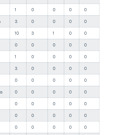
1
0
0
0
0
in
3
0
0
0
0
10
3
1
0
0
0
0
0
0
0
1
0
0
0
0
3
0
0
0
0
0
0
0
0
0
ha
0
0
0
0
0
0
0
0
0
0
0
0
0
0
0
l
0
0
0
0
0