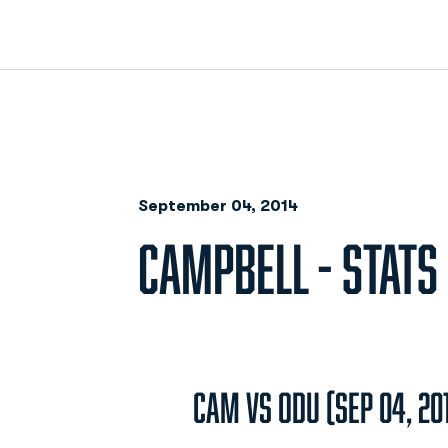
September 04, 2014
CAMPBELL - STATS
CAM vs ODU (Sep 04, 20