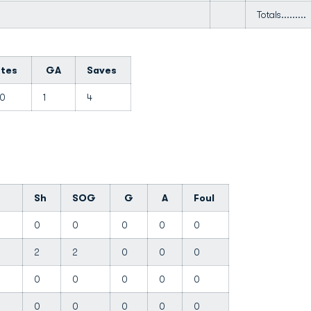
Totals.........
utes
GA
Saves
00
1
4
Sh
SOG
G
A
Foul
0
0
0
0
0
e
2
2
0
0
0
0
0
0
0
0
0
0
0
0
0