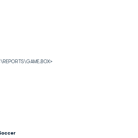
OC\REPORTS\GAME.BOX>
Soccer