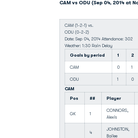
CAM vs ODU (Sep 04, 2014 at Nor
CAM (1-2-1) vs.
ODU (0-2-2)
Date: Sep 04, 2014 Attendance: 302
Weather: 1:30 Rain Delay
Goals by period
1
2
CAM
0
1
ODU
1
0
CAM
Pos
##
Player
CONNORS,
GK
1
Alexis
JOHNSTON,
4
Bailee