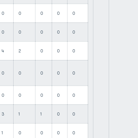
0
0
0
0
0
0
0
0
0
0
4
2
0
0
0
0
0
0
0
0
0
0
0
0
0
3
1
1
0
0
1
0
0
0
0