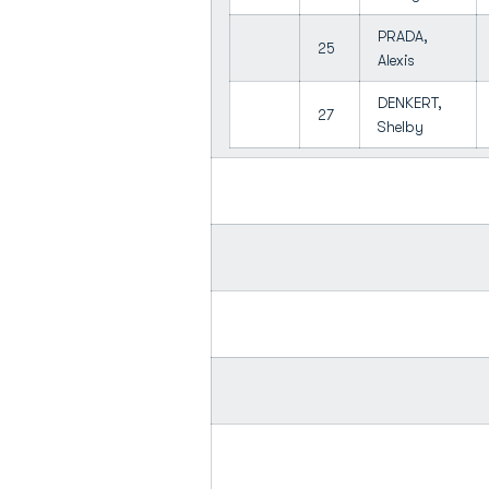
PRADA,
25
Alexis
DENKERT,
27
Shelby