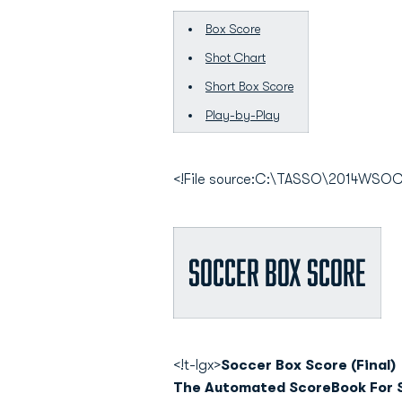
Box Score
Shot Chart
Short Box Score
Play-by-Play
<!File source:C:\TASSO\2014WS
Soccer Box Score
<!t-lgx>
Soccer Box Score (Final)
The Automated ScoreBook For 