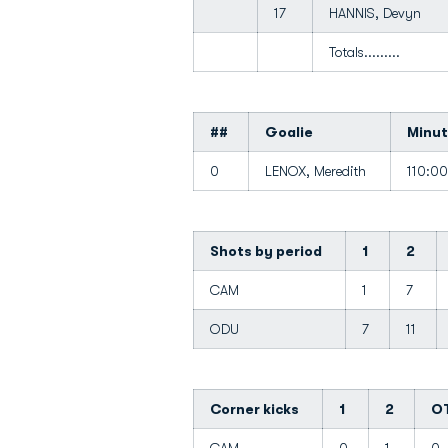
17
HANNIS, Devyn
Totals.........
##
Goalie
Minu
0
LENOX, Meredith
110:0
Shots by period
1
2
CAM
1
7
ODU
7
11
Corner kicks
1
2
O