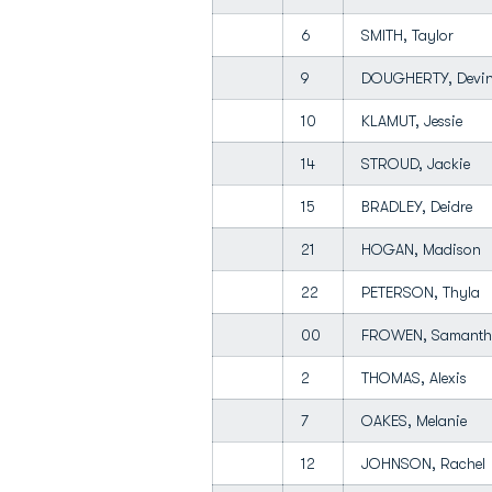
6
SMITH, Taylor
9
DOUGHERTY, Dev
10
KLAMUT, Jessie
14
STROUD, Jackie
15
BRADLEY, Deidre
21
HOGAN, Madison
22
PETERSON, Thyla
00
FROWEN, Samant
2
THOMAS, Alexis
7
OAKES, Melanie
12
JOHNSON, Rache