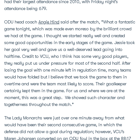
had their largest attendance since 2010, with Friday night's
attendance being 679.
ODU head coach
Angie Hind
said after the match, “What a fantastic
game tonight, which was made even moreso by the brilliant crowd
we had at the game. I thought we started really well and created
some good opportunities in the early stages of the game. Jessie took
her goal very well and gave us a well-deserved lead going into
halftime. Credit to VCU, who I think has some very good players,
they really put us under pressure for most of the second half. After
losing the goal with one minute left in regulation time, many teams
would have folded but I believe that we took the game to them in
overtime and were the team most likely to score. Their goalkeeper
certainly kept them in the game. For us and where we are at the
moment, this was a great step. We showed such character and
togetherness throughout the match.”
The Lady Monarchs were just over one minute away from what
would have been their second consecutive game, in which the
defense did not allow a goal during regulation; however, VCU’s
Maren Johansen converted on an ODU foul in the box at the 88:17