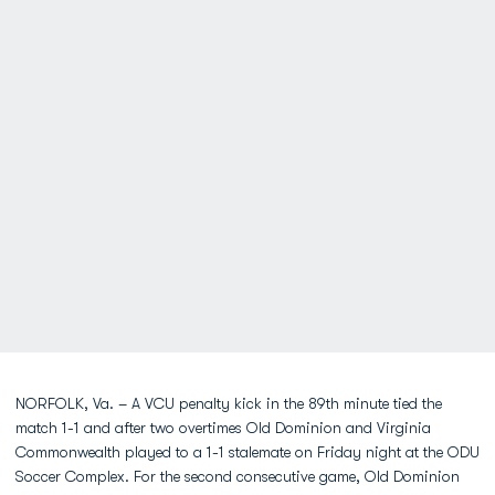
NORFOLK, Va. – A VCU penalty kick in the 89th minute tied the
match 1-1 and after two overtimes Old Dominion and Virginia
Commonwealth played to a 1-1 stalemate on Friday night at the ODU
Soccer Complex. For the second consecutive game, Old Dominion