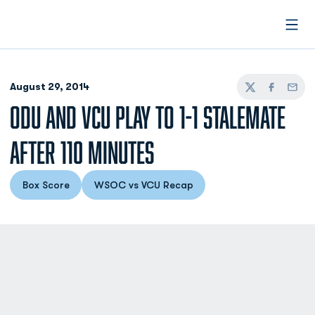
Open
August 29, 2014
Twitter
Facebook
Email
ODU AND VCU PLAY TO 1-1 STALEMATE
AFTER 110 MINUTES
Box Score
WSOC vs VCU Recap
Opens in a new window
Opens in a new window