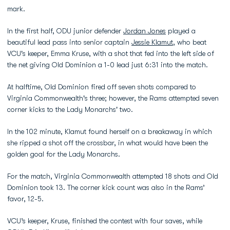
mark.
In the first half, ODU junior defender
Jordan Jones
played a
beautiful lead pass into senior captain
Jessie Klamut
, who beat
VCU's keeper, Emma Kruse, with a shot that fed into the left side of
the net giving Old Dominion a 1-0 lead just 6:31 into the match.
At halftime, Old Dominion fired off seven shots compared to
Virginia Commonwealth's three; however, the Rams attempted seven
corner kicks to the Lady Monarchs' two.
In the 102 minute, Klamut found herself on a breakaway in which
she ripped a shot off the crossbar, in what would have been the
golden goal for the Lady Monarchs.
For the match, Virginia Commonwealth attempted 18 shots and Old
Dominion took 13. The corner kick count was also in the Rams’
favor, 12-5.
VCU’s keeper, Kruse, finished the contest with four saves, while