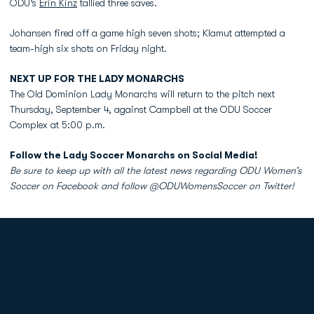
ODU’s
Erin Kinz
tallied three saves.
Johansen fired off a game high seven shots; Klamut attempted a
team-high six shots on Friday night.
NEXT UP FOR THE LADY MONARCHS
The Old Dominion Lady Monarchs will return to the pitch next
Thursday, September 4, against Campbell at the ODU Soccer
Complex at 5:00 p.m.
Follow the Lady Soccer Monarchs on Social Media!
Be sure to keep up with all the latest news regarding ODU Women’s
Soccer on Facebook and follow @ODUWomensSoccer on Twitter!
Opens in a new window
Opens in a new
Opens in a new window
Opens in a new