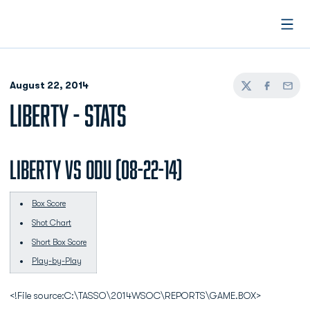
Open
August 22, 2014
Twitter
Facebook
Email
LIBERTY - STATS
LIBERTY vs ODU (08-22-14)
Box Score
Shot Chart
Short Box Score
Play-by-Play
<!File source:C:\TASSO\2014WSOC\REPORTS\GAME.BOX>