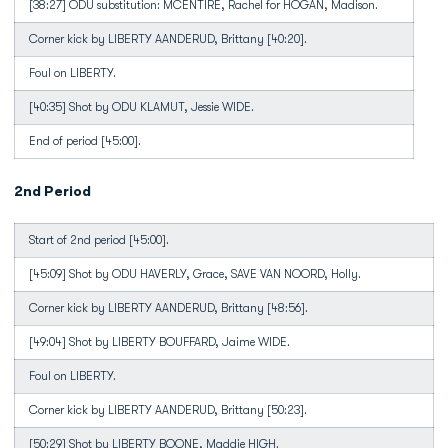
[38:27] ODU substitution: MCENTIRE, Rachel for HOGAN, Madison.
Corner kick by LIBERTY AANDERUD, Brittany [40:20].
Foul on LIBERTY.
[40:35] Shot by ODU KLAMUT, Jessie WIDE.
End of period [45:00].
2nd Period
Start of 2nd period [45:00].
[45:09] Shot by ODU HAVERLY, Grace, SAVE VAN NOORD, Holly.
Corner kick by LIBERTY AANDERUD, Brittany [48:56].
[49:04] Shot by LIBERTY BOUFFARD, Jaime WIDE.
Foul on LIBERTY.
Corner kick by LIBERTY AANDERUD, Brittany [50:23].
[50:29] Shot by LIBERTY BOONE, Maddie HIGH.