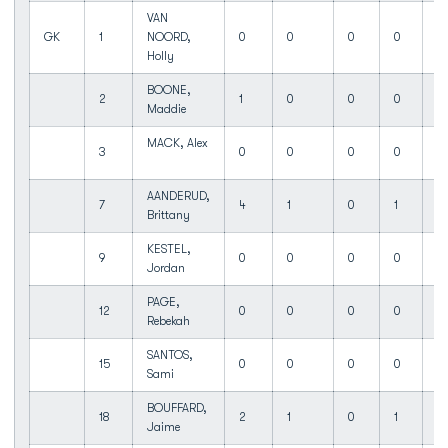
VAN
GK
1
NOORD,
0
0
0
0
0
Holly
BOONE,
2
1
0
0
0
0
Maddie
MACK, Alex
3
0
0
0
0
0
AANDERUD,
7
4
1
0
1
0
Brittany
KESTEL,
9
0
0
0
0
0
Jordan
PAGE,
12
0
0
0
0
0
Rebekah
SANTOS,
15
0
0
0
0
0
Sami
BOUFFARD,
18
2
1
0
1
0
Jaime