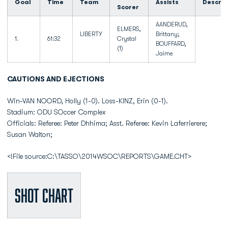
Goal
Time
Team
Assists
Descrip
Scorer
AANDERUD,
ELMERS,
LIBERTY
Brittany;
1.
61:32
Crystal
BOUFFARD,
(1)
Jaime
CAUTIONS AND EJECTIONS
Win-VAN NOORD, Holly (1-0). Loss-KINZ, Erin (0-1).
Stadium: ODU SOccer Complex
Officials: Referee: Peter Dhhima; Asst. Referee: Kevin Laferrierere;
Susan Walton;
<!File source:C:\TASSO\2014WSOC\REPORTS\GAME.CHT>
Shot Chart