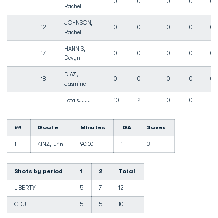
11
0
0
0
0
0
Rachel
JOHNSON,
12
0
0
0
0
0
Rachel
HANNIS,
17
0
0
0
0
0
Devyn
DIAZ,
18
0
0
0
0
0
Jasmine
Totals.........
10
2
0
0
10
##
Goalie
Minutes
GA
Saves
1
KINZ, Erin
90:00
1
3
Shots by period
1
2
Total
LIBERTY
5
7
12
ODU
5
5
10