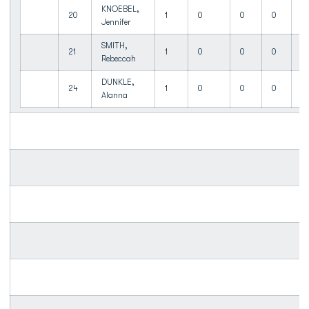
KNOEBEL,
20
1
0
0
0
0
Jennifer
SMITH,
21
1
0
0
0
0
Rebeccah
DUNKLE,
24
1
0
0
0
0
Alanna