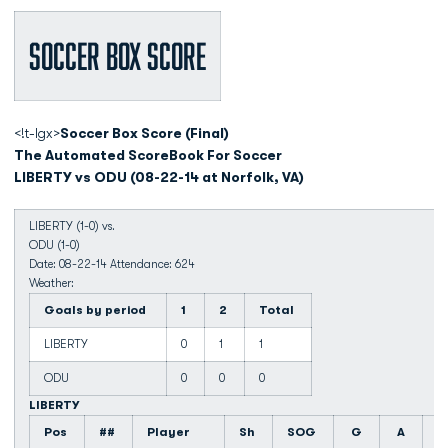
Soccer Box Score
<!t-lgx>
Soccer Box Score (Final)
The Automated ScoreBook For Soccer
LIBERTY vs ODU (08-22-14 at Norfolk, VA)
LIBERTY (1-0) vs.
ODU (1-0)
Date: 08-22-14 Attendance: 624
Weather:
Goals by period
1
2
Total
LIBERTY
0
1
1
ODU
0
0
0
LIBERTY
Pos
##
Player
Sh
SOG
G
A
F