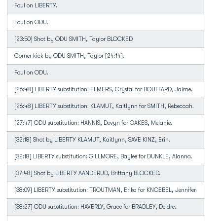
Foul on LIBERTY.
Foul on ODU.
[23:50] Shot by ODU SMITH, Taylor BLOCKED.
Corner kick by ODU SMITH, Taylor [24:14].
Foul on ODU.
[26:48] LIBERTY substitution: ELMERS, Crystal for BOUFFARD, Jaime.
[26:48] LIBERTY substitution: KLAMUT, Kaitlynn for SMITH, Rebeccah.
[27:47] ODU substitution: HANNIS, Devyn for OAKES, Melanie.
[32:18] Shot by LIBERTY KLAMUT, Kaitlynn, SAVE KINZ, Erin.
[32:18] LIBERTY substitution: GILLMORE, Baylee for DUNKLE, Alanna.
[37:48] Shot by LIBERTY AANDERUD, Brittany BLOCKED.
[38:09] LIBERTY substitution: TROUTMAN, Erika for KNOEBEL, Jennifer.
[38:27] ODU substitution: HAVERLY, Grace for BRADLEY, Deidre.