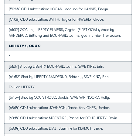
[50:44] ODU substitution: HOGAN, Madison for HANNIS, Devyn.
[51:08] ODU substitution: SMITH, Taylor for HAVERLY, Grace.
[61:32] GOAL by LIBERTY ELMERS, Crystal (FIRST GOAL), Assist by
AANDERUD, Brittany and BOUFFARD, Jaime, goal number 1 for season.
LIBERTY 1, ODU 0
*
[61:37] Shot by LIBERTY BOUFFARD, Jaime, SAVE KINZ, Erin.
[64:52] Shot by LIBERTY AANDERUD, Brittany, SAVE KINZ, Erin.
Foul on LIBERTY.
[67:54] Shot by ODU STROUD, Jackie, SAVE VAN NOORD, Holly.
[68:14] ODU substitution: JOHNSON, Rachel for JONES, Jordan.
[68:14] ODU substitution: MCENTIRE, Rachel for DOUGHERTY, Devin.
[68:14] ODU substitution: DIAZ, Jasmine for KLAMUT, Jessie.