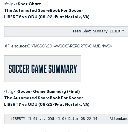
<!t-lgx>
Shot Chart
The Automated ScoreBook For Soccer
LIBERTY vs ODU (08-22-14 at Norfolk, VA)
                               Team Shot Summary LIBERTY   
<!File source:C:\TASSO\2014WSOC\REPORTS\GAME.NWS>
Soccer Game Summary
<!t-lgx>
Soccer Game Summary (Final)
The Automated ScoreBook For Soccer
LIBERTY vs ODU (08-22-14 at Norfolk, VA)
 LIBERTY (1-0) vs. ODU (1-0) Date: 08-22-14      Attendance