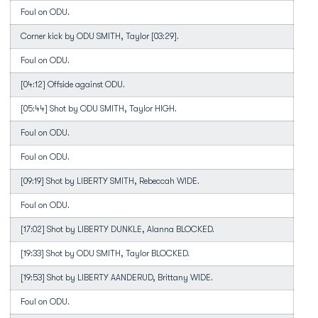
Foul on ODU.
Corner kick by ODU SMITH, Taylor [03:29].
Foul on ODU.
[04:12] Offside against ODU.
[05:44] Shot by ODU SMITH, Taylor HIGH.
Foul on ODU.
Foul on ODU.
[09:19] Shot by LIBERTY SMITH, Rebeccah WIDE.
Foul on ODU.
[17:02] Shot by LIBERTY DUNKLE, Alanna BLOCKED.
[19:33] Shot by ODU SMITH, Taylor BLOCKED.
[19:53] Shot by LIBERTY AANDERUD, Brittany WIDE.
Foul on ODU.