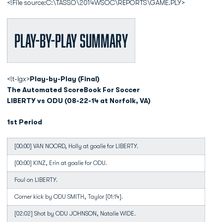
<!File source:C:\TASSO\2014WSOC\REPORTS\GAME.PLY>
Play-by-Play Summary
<!t-lgx>
Play-by-Play (Final)
The Automated ScoreBook For Soccer
LIBERTY vs ODU (08-22-14 at Norfolk, VA)
1st Period
[00:00] VAN NOORD, Holly at goalie for LIBERTY.
[00:00] KINZ, Erin at goalie for ODU.
Foul on LIBERTY.
Corner kick by ODU SMITH, Taylor [01:14].
[02:02] Shot by ODU JOHNSON, Natalie WIDE.