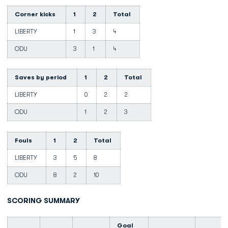
Corner kicks
1
2
Total
LIBERTY
1
3
4
ODU
3
1
4
Saves by period
1
2
Total
LIBERTY
0
2
2
ODU
1
2
3
Fouls
1
2
Total
LIBERTY
3
5
8
ODU
8
2
10
SCORING SUMMARY
Goal