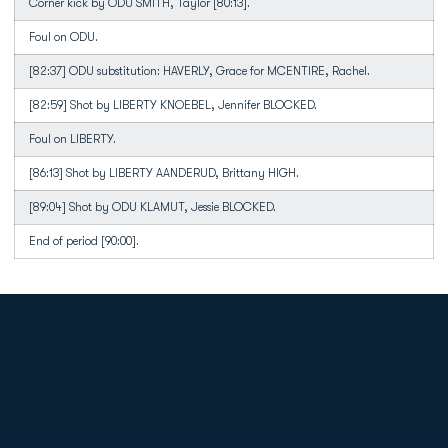
Corner kick by ODU SMITH, Taylor [80:13].
Foul on ODU.
[82:37] ODU substitution: HAVERLY, Grace for MCENTIRE, Rachel.
[82:59] Shot by LIBERTY KNOEBEL, Jennifer BLOCKED.
Foul on LIBERTY.
[86:13] Shot by LIBERTY AANDERUD, Brittany HIGH.
[89:04] Shot by ODU KLAMUT, Jessie BLOCKED.
End of period [90:00].
Opens in a new window
Opens in a new
Opens in a new window
Opens in a new