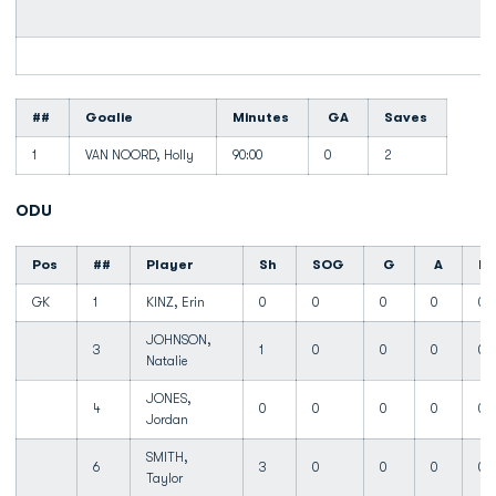
##
Goalie
Minutes
GA
Saves
1
VAN NOORD, Holly
90:00
0
2
ODU
Pos
##
Player
Sh
SOG
G
A
Fo
GK
1
KINZ, Erin
0
0
0
0
0
JOHNSON,
3
1
0
0
0
0
Natalie
JONES,
4
0
0
0
0
0
Jordan
SMITH,
6
3
0
0
0
0
Taylor