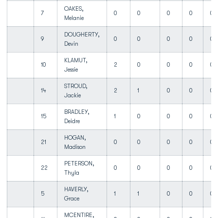
OAKES,
7
0
0
0
0
0
Melanie
DOUGHERTY,
9
0
0
0
0
0
Devin
KLAMUT,
10
2
0
0
0
0
Jessie
STROUD,
14
2
1
0
0
0
Jackie
BRADLEY,
15
1
0
0
0
0
Deidre
HOGAN,
21
0
0
0
0
0
Madison
PETERSON,
22
0
0
0
0
0
Thyla
HAVERLY,
5
1
1
0
0
0
Grace
MCENTIRE,