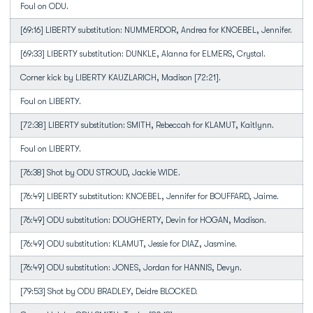
Foul on ODU.
[69:16] LIBERTY substitution: NUMMERDOR, Andrea for KNOEBEL, Jennifer.
[69:33] LIBERTY substitution: DUNKLE, Alanna for ELMERS, Crystal.
Corner kick by LIBERTY KAUZLARICH, Madison [72:21].
Foul on LIBERTY.
[72:38] LIBERTY substitution: SMITH, Rebeccah for KLAMUT, Kaitlynn.
Foul on LIBERTY.
[76:38] Shot by ODU STROUD, Jackie WIDE.
[76:49] LIBERTY substitution: KNOEBEL, Jennifer for BOUFFARD, Jaime.
[76:49] ODU substitution: DOUGHERTY, Devin for HOGAN, Madison.
[76:49] ODU substitution: KLAMUT, Jessie for DIAZ, Jasmine.
[76:49] ODU substitution: JONES, Jordan for HANNIS, Devyn.
[79:53] Shot by ODU BRADLEY, Deidre BLOCKED.