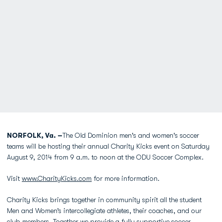
NORFOLK, Va. –
The Old Dominion men's and women's soccer
teams will be hosting their annual Charity Kicks event on Saturday
August 9, 2014 from 9 a.m. to noon at the ODU Soccer Complex.
Visit
www.CharityKicks.com
for more information.
Charity Kicks brings together in community spirit all the student
Men and Women’s intercollegiate athletes, their coaches, and our
club members. Together we provide a fully supportive soccer