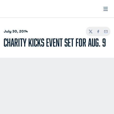
Open
July 30, 2014
Twitter
Facebook
Email
CHARITY KICKS EVENT SET FOR AUG. 9