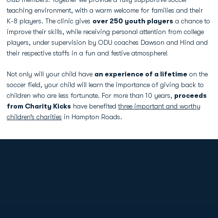
teaching environment, with a warm welcome for families and their
K-8 players. The clinic gives
over 250 youth players
a chance to
improve their skills, while receiving personal attention from college
players, under supervision by ODU coaches Dawson and Hind and
their respective staffs in a fun and festive atmosphere!
Not only will your child have
an experience of a lifetime
on the
soccer field, your child will learn the importance of giving back to
children who are less fortunate. For more than 10 years,
proceeds
from Charity Kicks
have benefited
three important and worthy
children’s charities
in Hampton Roads.
Opens in a new window
Opens in a new
Opens in a new window
Opens in a new