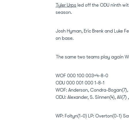
Tyler Urps
led off the ODU ninth wit
season.
Josh Hyman, Eric Brenk and Luke Fei
on base.
The same two teams play again W
WOF 000 100 003=4-8-0
ODU 000 001 000 1-8-1
WOF: Anderson, Condra-Bogan(7), Fo
ODU: Alexander, S. Sinnen(4), Ali(7)
WP: Foltyn(1-0) LP: Overton(0-1) Sa