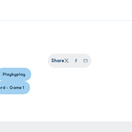
Share
Twitter
Facebook
Email
Playbyplay
 a new window
Opens in a new window
rd - Game 1
pens in a new window