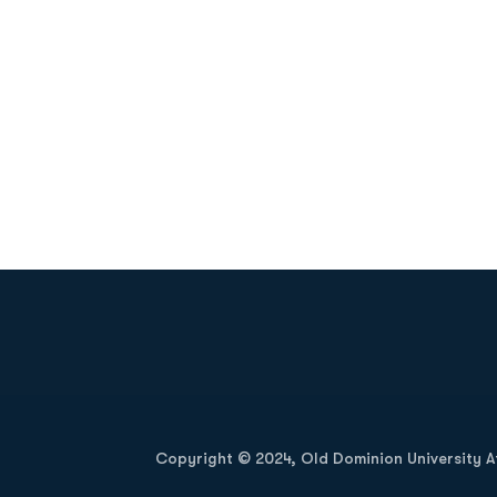
Opens in a new window
Copyright © 2024, Old Dominion University Ath