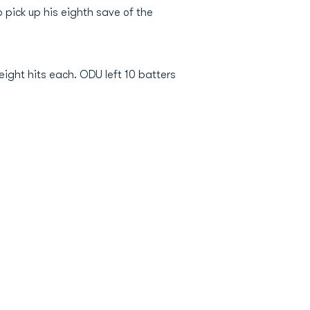
o pick up his eighth save of the
eight hits each. ODU left 10 batters