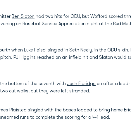
hitter
Ben Slaton
had two hits for ODU, but Wofford scored three
vening on Baseball Service Appreciation night at the Bud Me
fourth when Luke Feisal singled in Seth Neely. In the ODU sixth,
tch. PJ Higgins reached on an infield hit and Slaton would sco
the bottom of the seventh with
Josh Eldridge
on after a lead
wo out walks, but they were left stranded.
ames Plaisted singled with the bases loaded to bring home Eri
nearned runs to complete the scoring for a 4-1 lead.