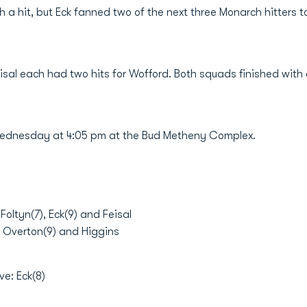
h a hit, but Eck fanned two of the next three Monarch hitters t
sal each had two hits for Wofford. Both squads finished with 
ednesday at 4:05 pm at the Bud Metheny Complex.
ltyn(7), Eck(9) and Feisal
 , Overton(9) and Higgins
ve: Eck(8)