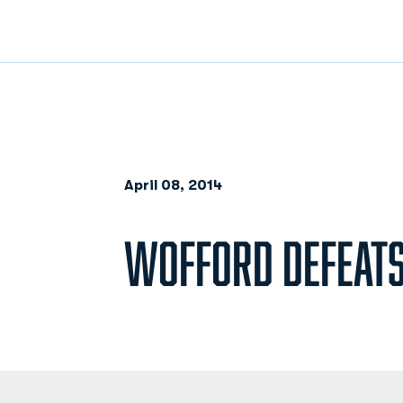
April 08, 2014
WOFFORD DEFEATS