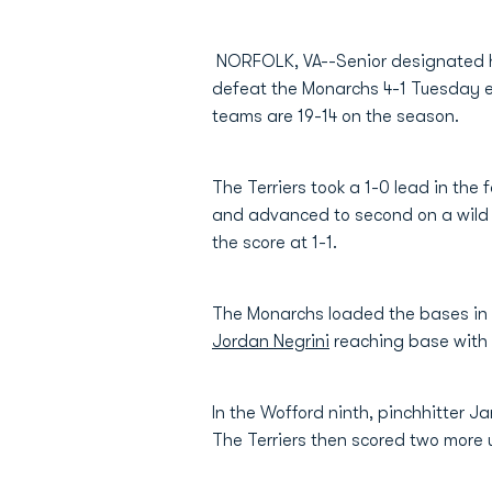
NORFOLK, VA--Senior designated 
defeat the Monarchs 4-1 Tuesday e
teams are 19-14 on the season.
The Terriers took a 1-0 lead in the 
and advanced to second on a wild pi
the score at 1-1.
The Monarchs loaded the bases in 
Jordan Negrini
reaching base with t
In the Wofford ninth, pinchhitter J
The Terriers then scored two more u