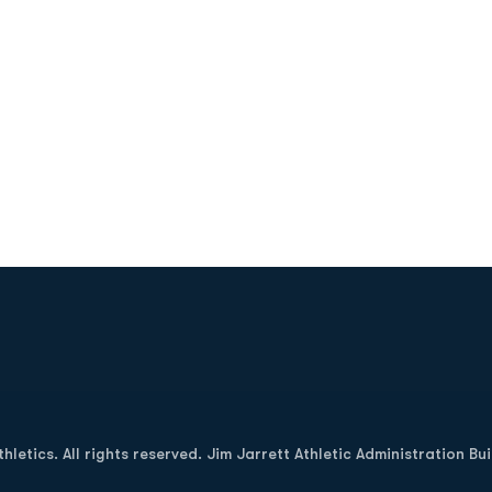
Opens in a new window
letics. All rights reserved. Jim Jarrett Athletic Administration Bu