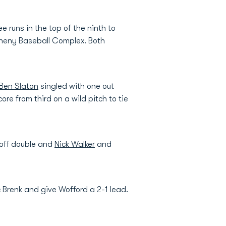
 runs in the top of the ninth to
theny Baseball Complex. Both
Ben Slaton
singled with one out
re from third on a wild pitch to tie
-off double and
Nick Walker
and
c Brenk and give Wofford a 2-1 lead.