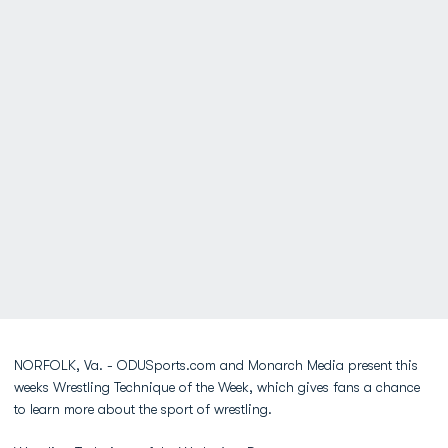
NORFOLK, Va. - ODUSports.com and Monarch Media present this
weeks Wrestling Technique of the Week, which gives fans a chance
to learn more about the sport of wrestling.