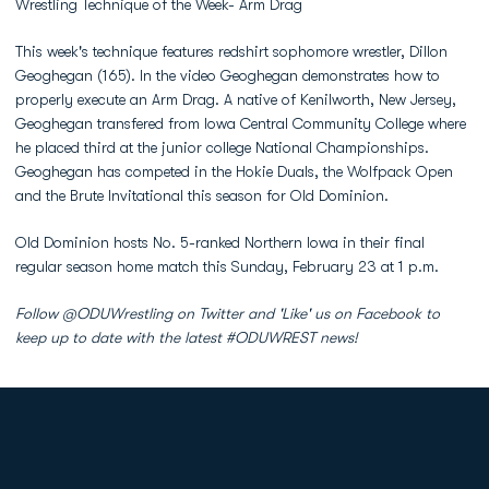
Wrestling Technique of the Week- Arm Drag
This week's technique features redshirt sophomore wrestler, Dillon
Geoghegan (165). In the video Geoghegan demonstrates how to
properly execute an Arm Drag. A native of Kenilworth, New Jersey,
Geoghegan transfered from Iowa Central Community College where
he placed third at the junior college National Championships.
Geoghegan has competed in the Hokie Duals, the Wolfpack Open
and the Brute Invitational this season for Old Dominion.
Old Dominion hosts No. 5-ranked Northern Iowa in their final
regular season home match this Sunday, February 23 at 1 p.m.
Follow @ODUWrestling on Twitter and 'Like' us on Facebook to
keep up to date with the latest #ODUWREST news!
Opens in a new window
Opens in a new