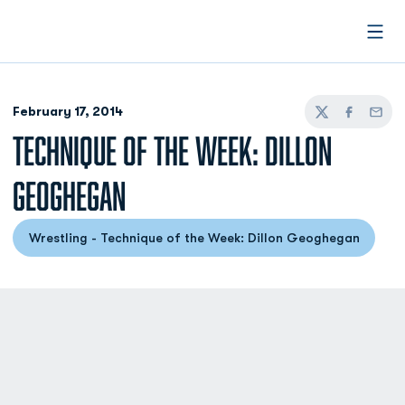
Open
February 17, 2014
Twitter
Facebook
Email
TECHNIQUE OF THE WEEK: DILLON
GEOGHEGAN
Wrestling - Technique of the Week: Dillon Geoghegan
Opens in a new window