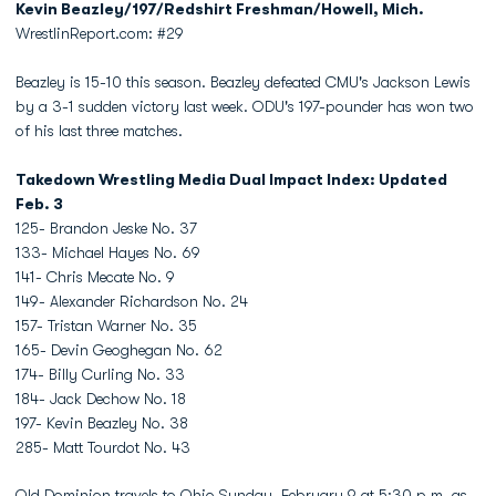
Kevin Beazley/197/Redshirt Freshman/Howell, Mich.
WrestlinReport.com: #29
Beazley is 15-10 this season. Beazley defeated CMU's Jackson Lewis
by a 3-1 sudden victory last week. ODU's 197-pounder has won two
of his last three matches.
Takedown Wrestling Media Dual Impact Index: Updated
Feb. 3
125- Brandon Jeske No. 37
133- Michael Hayes No. 69
141- Chris Mecate No. 9
149- Alexander Richardson No. 24
157- Tristan Warner No. 35
165- Devin Geoghegan No. 62
174- Billy Curling No. 33
184- Jack Dechow No. 18
197- Kevin Beazley No. 38
285- Matt Tourdot No. 43
Old Dominion travels to Ohio Sunday, February 9 at 5:30 p.m. as