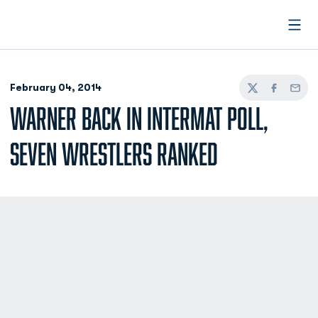
Open
February 04, 2014
Twitter
Facebook
Email
WARNER BACK IN INTERMAT POLL,
SEVEN WRESTLERS RANKED