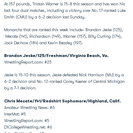
At 157 pounds, Tristan Warner is 15-8 this season and has won his
last four dual matches, including a victory over No. 17-ranked Luke
Smith (CMU) by a 6-2 decision last Sunday.
Monarchs that are ranked this week include- Brandon Jeske (125),
Mecate (141), Richardson (149), Warner (157), Billy Curling (174),
Jack Dechow (184) and Kevin Beazley (197).
Brandon Jeske/125/Freshman/Virginia Beach, Va.
WrestlingReport.com: #25
Jeske is 15-10 this season. Jeske defeated Nick Harrison (NIU) by a
6-2 decision and No. 12-ranked Corey Keener of Central Michigan
by a 7-1 decision.
Chris Mecate/141/Redshirt Sophomore/Highland, Calif.
Amateur Wrestling News: #6
InterMat: #5
WrestlingReport.com: #5
D1CollegeWrestling.net: #6