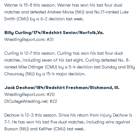
Warner is 15-8 this season. Warner has won his last four dual
matches and defeated Andrew Morse (NIU) and No.17-ranked Luke
Smith (CMU) by a 6-2 decision last week.
Billy Curling/174/Redshirt Senior/Norfolk,Va.
WrestlingReport.com: #31
Curling is 12-7 this season. Curling has won his last four dual
matches, including seven of his last eight. Curling defeated No. 8-
ranked Mike Ottinger (CMU) by a 5-4 decision last Sunday and Billy
Chauncey (NIU) by a 15-4 major decision.
Jack Dechow/184/Redshirt Freshman/Richmond, Ill.
WrestlingReport.com: #20
D1CollegeWrestling.net: #22
Dechow is 12-3 this season. Since his return from injury Dechow is
7-1. He has won his last five dual matches, including wins against
Busson (NIU) and Kelliher (CMU) last week.