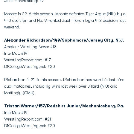
Asics FloWrestling: #7
Mecate is 22-6 this season. Mecate defeated Tyler Argue (NIU) by a
4-0 decision and No. 9-ranked Zach Horan by a 4-2 decision last
weekend.
Alexander Richardson/149/Sophomore/Jersey City, N.J.
Amateur Wrestling News: #18
InterMat: #19
WrestlingReport.com: #17
D1CollegeWrestling,net: #20
Richardson is 21-6 this season. Richardson has won his last nine
dual mataches, including wins last week over Jillard (NIU) and
Mattingly (CMU).
Tristan Warner/157/Redshirt Junior/Mechanicsburg, Pa.
InterMat: #19
WrestlingReport.com: #21
D1CollegeWrestling.net: #20