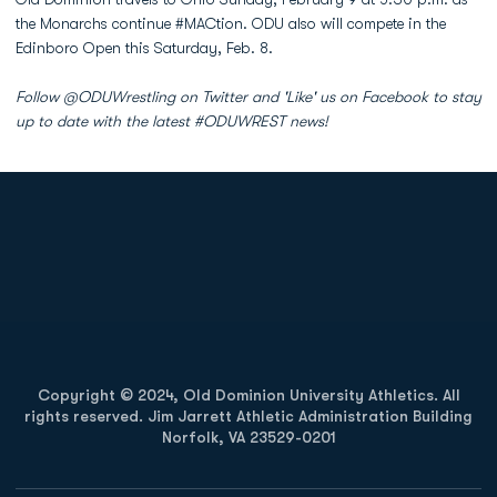
the Monarchs continue #MACtion. ODU also will compete in the
Edinboro Open this Saturday, Feb. 8.
Follow @ODUWrestling on Twitter and 'Like' us on Facebook to stay
up to date with the latest #ODUWREST news!
Opens in a new window
Opens in a new
Opens in a new window
Opens in a new
Copyright © 2024, Old Dominion University Athletics. All
rights reserved. Jim Jarrett Athletic Administration Building
Norfolk, VA 23529-0201
Opens in a new window
Opens in a new window