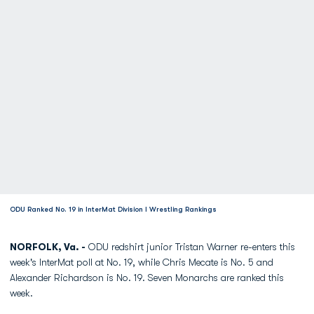
ODU Ranked No. 19 in InterMat Division I Wrestling Rankings
NORFOLK, Va. -
ODU redshirt junior Tristan Warner re-enters this
week's InterMat poll at No. 19, while Chris Mecate is No. 5 and
Alexander Richardson is No. 19. Seven Monarchs are ranked this
week.