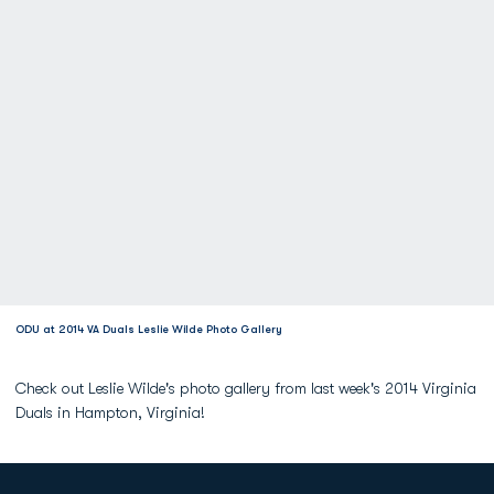
ODU at 2014 VA Duals Leslie Wilde Photo Gallery
Check out Leslie Wilde's photo gallery from last week's 2014 Virginia
Duals in Hampton, Virginia!