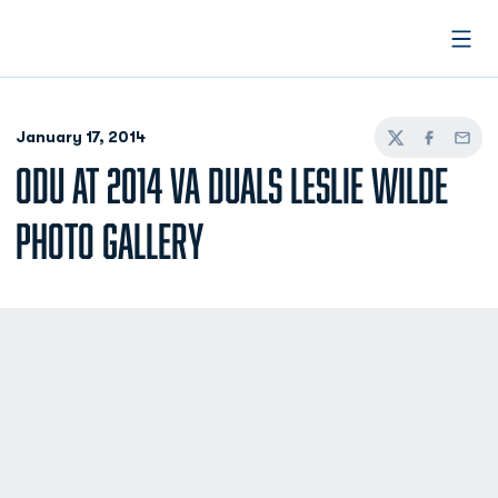
Open
January 17, 2014
Twitter
Facebook
Email
ODU AT 2014 VA DUALS LESLIE WILDE
PHOTO GALLERY