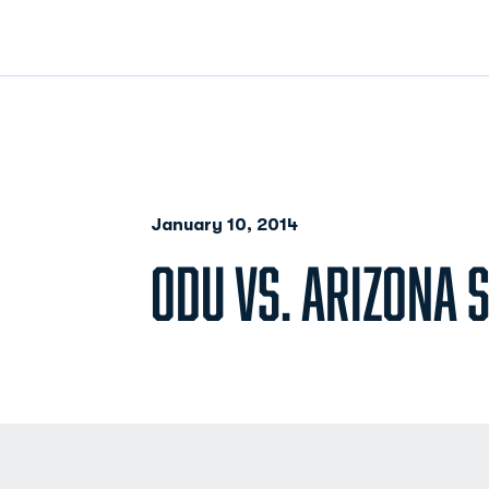
January 10, 2014
ODU VS. ARIZONA S