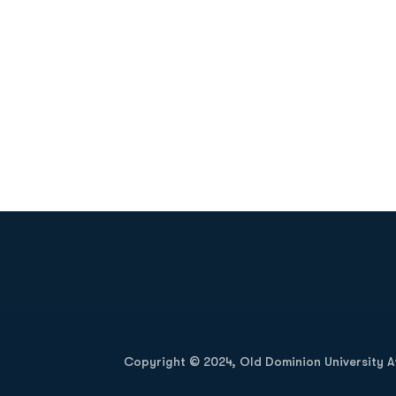
Opens in a new window
Copyright © 2024, Old Dominion University Ath