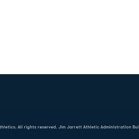
Opens in a new window
letics. All rights reserved. Jim Jarrett Athletic Administration Bu