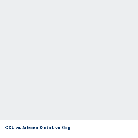
ODU vs. Arizona State Live Blog