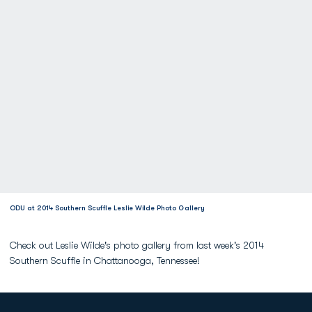
ODU at 2014 Southern Scuffle Leslie Wilde Photo Gallery
Check out Leslie Wilde's photo gallery from last week's 2014
Southern Scuffle in Chattanooga, Tennessee!