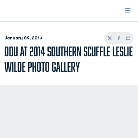
Open
January 09, 2014
Twitter
Facebook
Email
ODU AT 2014 SOUTHERN SCUFFLE LESLIE
WILDE PHOTO GALLERY