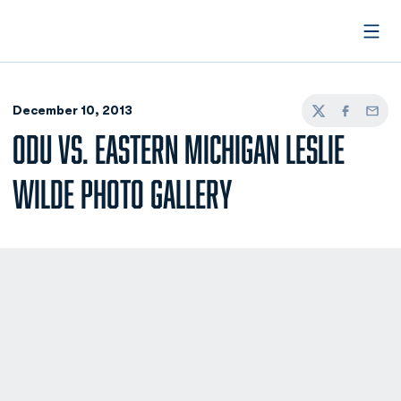
Open
December 10, 2013
Twitter
Facebook
Email
ODU VS. EASTERN MICHIGAN LESLIE
WILDE PHOTO GALLERY