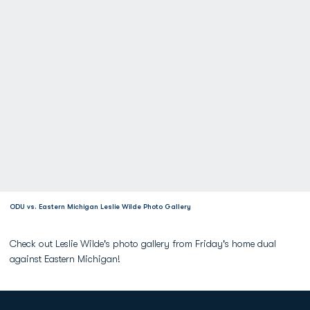
ODU vs. Eastern Michigan Leslie Wilde Photo Gallery
Check out Leslie Wilde's photo gallery from Friday's home dual
against Eastern Michigan!