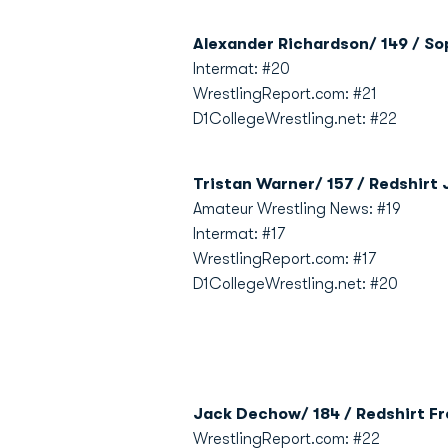
Alexander Richardson/ 149 / So
Intermat: #20
WrestlingReport.com: #21
D1CollegeWrestling.net: #22
Tristan Warner/ 157 / Redshirt 
Amateur Wrestling News: #19
Intermat: #17
WrestlingReport.com: #17
D1CollegeWrestling.net: #20
Jack Dechow/ 184 / Redshirt Fr
WrestlingReport.com: #22