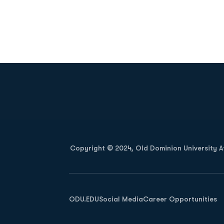
Opens in a new window
Copyright © 2024, Old Dominion University Ath
Opens in a new window
ODU.EDU
Social Media
Career Opportunities