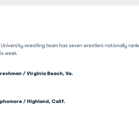
niversity wrestling team has seven wrestlers nationally ranke
is week.
reshman / Virginia Beach, Va.
phomore / Highland, Calif.