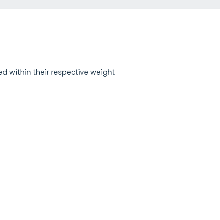
d within their respective weight