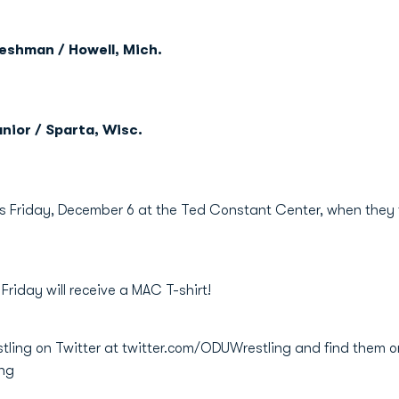
reshman / Howell, Mich.
nior / Sparta, Wisc.
is Friday, December 6 at the Ted Constant Center, when they t
 Friday will receive a MAC T-shirt!
stling on Twitter at twitter.com/ODUWrestling and find them 
ing