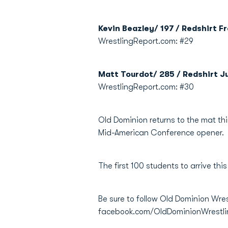
Kevin Beazley/ 197 / Redshirt F
WrestlingReport.com: #29
Matt Tourdot/ 285 / Redshirt Ju
WrestlingReport.com: #30
Old Dominion returns to the mat th
Mid-American Conference opener.
The first 100 students to arrive this
Be sure to follow Old Dominion Wre
facebook.com/OldDominionWrestl