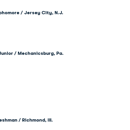
phomore / Jersey City, N.J.
Junior / Mechanicsburg, Pa.
eshman / Richmond, Ill.