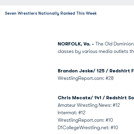
Seven Wrestlers Nationally Ranked This Week
NORFOLK, Va. -
The Old Dominion U
classes by various media outlets th
Brandon Jeske/ 125 / Redshirt F
WrestlingReport.com: #28
Chris Mecate/ 141 / Redshirt So
Amateur Wrestling News: #12
Intermat: #12
WrestlingReport.com: #10
D1CollegeWrestling.net: #10