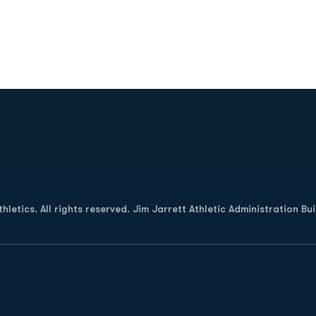
Opens in a new window
letics. All rights reserved. Jim Jarrett Athletic Administration Bu