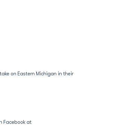
ake on Eastern Michigan in their
on Facebook at