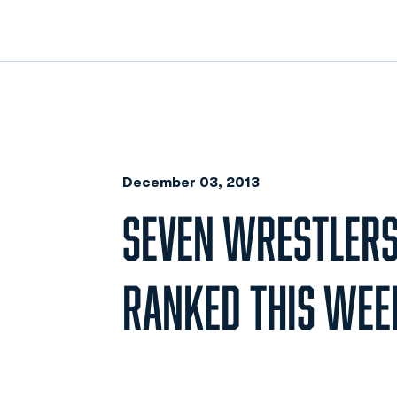
December 03, 2013
SEVEN WRESTLERS
RANKED THIS WEE