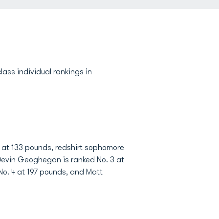
ss individual rankings in
 3 at 133 pounds, redshirt sophomore
 Devin Geoghegan is ranked No. 3 at
 No. 4 at 197 pounds, and Matt