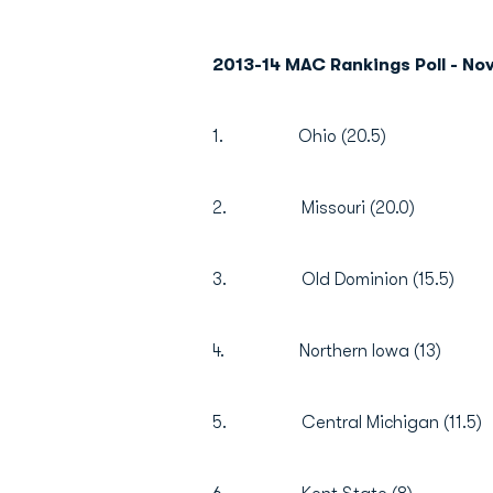
2013-14 MAC Rankings Poll - N
1. Ohio (20.5)
2. Missouri (20.0)
3. Old Dominion (15.5)
4. Northern Iowa (13)
5. Central Michigan (11.5)