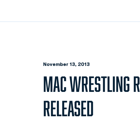
November 13, 2013
MAC WRESTLING 
RELEASED