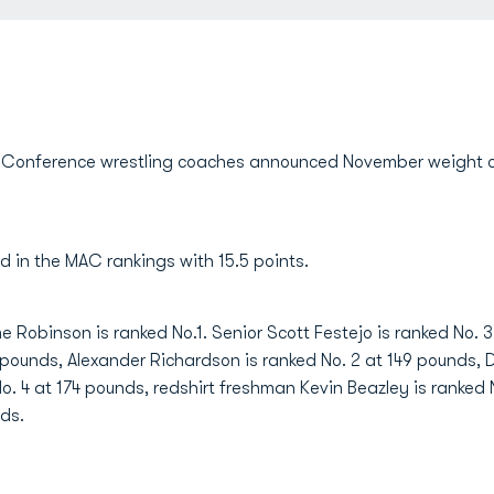
Conference wrestling coaches announced November weight cla
d in the MAC rankings with 15.5 points.
me Robinson is ranked No.1. Senior Scott Festejo is ranked No.
1 pounds, Alexander Richardson is ranked No. 2 at 149 pounds,
 No. 4 at 174 pounds, redshirt freshman Kevin Beazley is ranked
nds.