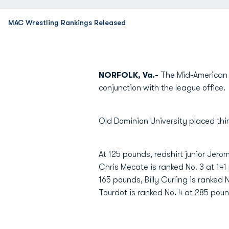
MAC Wrestling Rankings Released
NORFOLK, Va.-
The Mid-American 
conjunction with the league office.
Old Dominion University placed thir
At 125 pounds, redshirt junior Jero
Chris Mecate is ranked No. 3 at 14
165 pounds, Billy Curling is ranked
Tourdot is ranked No. 4 at 285 pou