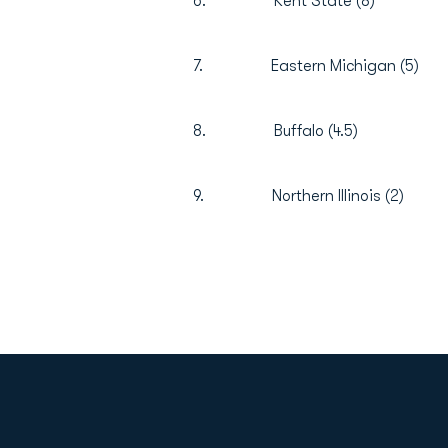
6. Kent State (8)
7. Eastern Michigan (5)
8. Buffalo (4.5)
9. Northern Illinois (2)
Opens in a new window