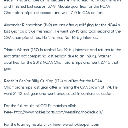
Redshirt sophomore Chris Mecate (141) is ranked No. 9 by the AWN
and finished last season 37-9. Mecate qualified for the NCAA
Championships last season and went 7-0 in CAA action.
Alexander Richardson (149) returns after qualifying for the NCAA's
last year as a true freshman. He went 29-15 and took second at the
CAA championships. He is ranked No. 16 by Intermat.
Tristan Warner (157) is ranked No. 19 by Intermat and returns to the
mat after not competing last season due to an injury. Warner
qualified for the 2012 NCAA Championships and went 27-16 that
year.
Redshirt Senior Billy Curling (174) qualifed for the NCAA
Championships last year after winning the CAA crown at 174. He
went 21-12 last year and went undefeated in conference action.
For the full results of ODU's matches click
here-
http://www.hokiesports.com/wrestling/hokieduals/
For the tourney results click here-
www.hokieopen.com