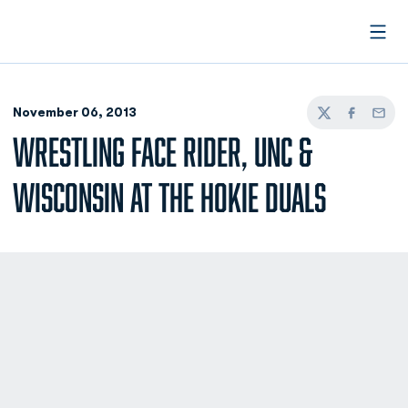
Open
November 06, 2013
Twitter
Facebook
Email
WRESTLING FACE RIDER, UNC &
WISCONSIN AT THE HOKIE DUALS