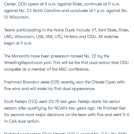
Center. ODU opens at 9 a.m. against Rider, continues at 11 a.m.
against No. 23 North Carolina and concludes at 1 p.m. against No.
12 Wisconsin.
Teams participating in the Hokie Duals include: VT, Kent State, Rider,
UNC, Wisconsin, UVA, VMI, UTC, Hofstra and ODU. All matches
begin at 9 a.m.
The Monarchs have been preseason ranked No. 22 by the
WrestlingReport.com poll. This will be the first dual action that ODU
competes as a member of the MAC conference.
Freshman Brandon Jeske (125) recently won the Citadel Open with
five wins and will make his first dual appearance.
Scott Festejo (133) went 23-15 last year. Festejo starts his senior
season after qualifying for NCAA's two years ago. He finished tied
for second-most major decisions on the team with five and went 5-0
in CAA dual action.