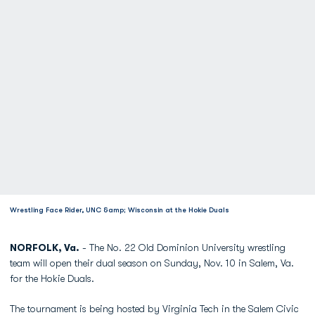
Wrestling Face Rider, UNC &amp; Wisconsin at the Hokie Duals
NORFOLK, Va.
- The No. 22 Old Dominion University wrestling
team will open their dual season on Sunday, Nov. 10 in Salem, Va.
for the Hokie Duals.
The tournament is being hosted by Virginia Tech in the Salem Civic