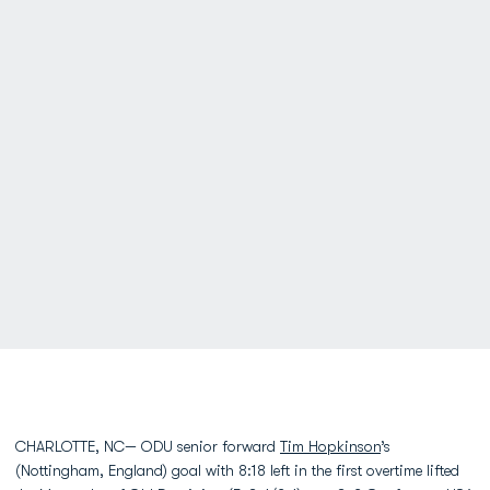
CHARLOTTE, NC— ODU senior forward
Tim Hopkinson
’s
(Nottingham, England) goal with 8:18 left in the first overtime lifted