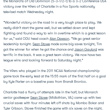
the Monarchs of Old Dominion (5-3-1/2-1) to a 3-2 Conference USA
victory over the 49ers of Charlotte in a Fox Sports nationally
televised match Wednesday night.
"Wonderful victory on the road in a very tough place to play. We
really didn't start the game well, but we settled down and kept
fighting and found a way to win in overtime which is a great lesson
for us," said ODU head coach
Alan Dawson
. "We go great senior
leadership tonight.
Sean Stowe
made some big saves tonight, Tim
got the winner for when he got the chance and
Jason Gaylord
was
terrific in the back. It was a great team victory. We now have two
league wins and looking forward to Saturday night."
The 49ers who played in the 2011 NCAA National championship
game took the early lead at the 15:55 mark of the first half on a goal
by Kyle Parker on a baseline pass from Brandt Bronico.
Charlotte had a flurry of attempts late in the half, but Monarch
senior goalkeeper
Sean Stowe
(Midlothian, VA.) came up with two
crucial saves with four minutes left off shots by Mombo Bokar and
Tyler Gibson. Stowe finished the game with six saves on the night.