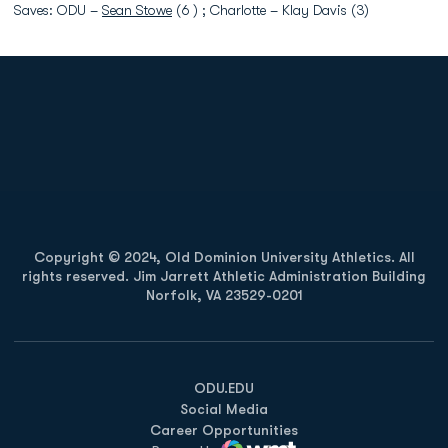
Saves: ODU –
Sean Stowe
(6 ) ; Charlotte – Klay Davis (3)
Opens in a new window
Opens in a new
Opens in a new window
Opens in a new
Copyright © 2024, Old Dominion University Athletics. All
rights reserved. Jim Jarrett Athletic Administration Building
Norfolk, VA 23529-0201
Opens in a new window
Opens in a new window
Opens in a new window
ODU.EDU
Social Media
Career Opportunities