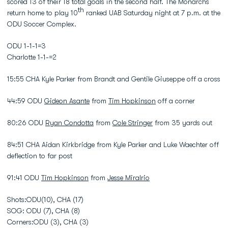
scored 13 of their 18 total goals in the second half. The Monarchs
th
return home to play 10
ranked UAB Saturday night at 7 p.m. at the
ODU Soccer Complex.
ODU 1-1-1=3
Charlotte 1-1-=2
15:55 CHA Kyle Parker from Brandt and Gentile Giuseppe off a cross
44:59 ODU
Gideon Asante
from
Tim Hopkinson
off a corner
80:26 ODU
Ryan Condotta
from
Cole Stringer
from 35 yards out
84:51 CHA Aidan Kirkbridge from Kyle Parker and Luke Waechter off
deflection to far post
91:41 ODU
Tim Hopkinson
from
Jesse Miralrio
Shots:ODU(10), CHA (17)
SOG: ODU (7), CHA (8)
Corners:ODU (3), CHA (3)