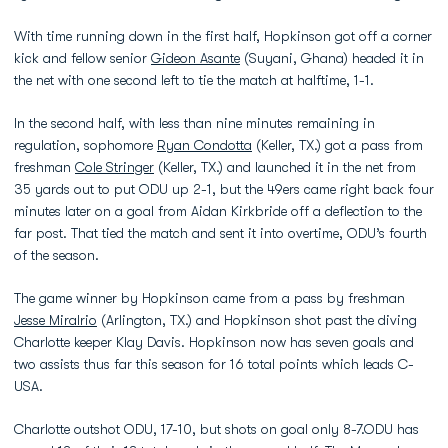
With time running down in the first half, Hopkinson got off a corner
kick and fellow senior
Gideon Asante
(Suyani, Ghana) headed it in
the net with one second left to tie the match at halftime, 1-1.
In the second half, with less than nine minutes remaining in
regulation, sophomore
Ryan Condotta
(Keller, TX.) got a pass from
freshman
Cole Stringer
(Keller, TX.) and launched it in the net from
35 yards out to put ODU up 2-1, but the 49ers came right back four
minutes later on a goal from Aidan Kirkbride off a deflection to the
far post. That tied the match and sent it into overtime, ODU’s fourth
of the season.
The game winner by Hopkinson came from a pass by freshman
Jesse Miralrio
(Arlington, TX.) and Hopkinson shot past the diving
Charlotte keeper Klay Davis. Hopkinson now has seven goals and
two assists thus far this season for 16 total points which leads C-
USA.
Charlotte outshot ODU, 17-10, but shots on goal only 8-7.ODU has