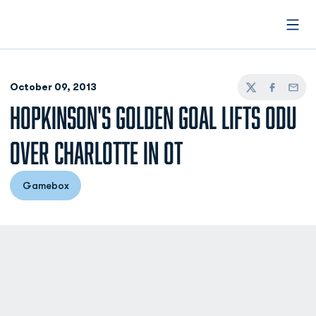
Open
October 09, 2013
Twitter
Facebook
Email
HOPKINSON'S GOLDEN GOAL LIFTS ODU
OVER CHARLOTTE IN OT
Gamebox
Opens in a new window