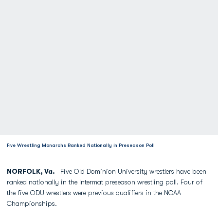
Five Wrestling Monarchs Ranked Nationally in Preseason Poll
NORFOLK, Va.
–Five Old Dominion University wrestlers have been
ranked nationally in the Intermat preseason wrestling poll. Four of
the five ODU wrestlers were previous qualifiers in the NCAA
Championships.