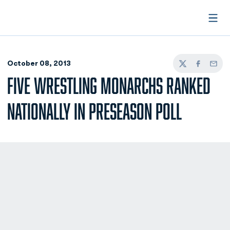
Open
October 08, 2013
Twitter
Facebook
Email
FIVE WRESTLING MONARCHS RANKED
NATIONALLY IN PRESEASON POLL