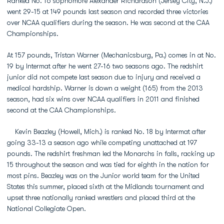
Ranked No. 16 sophomore Alexander Richardson (Jersey City, N.J.)
went 29-15 at 149 pounds last season and recorded three victories
over NCAA qualifiers during the season. He was second at the CAA
Championships.
At 157 pounds, Tristan Warner (Mechanicsburg, Pa.) comes in at No.
19 by Intermat after he went 27-16 two seasons ago. The redshirt
junior did not compete last season due to injury and received a
medical hardship. Warner is down a weight (165) from the 2013
season, had six wins over NCAA qualifiers in 2011 and finished
second at the CAA Championships.
Kevin Beazley (Howell, Mich.) is ranked No. 18 by Intermat after
going 33-13 a season ago while competing unattached at 197
pounds. The redshirt freshman led the Monarchs in falls, racking up
15 throughout the season and was tied for eighth in the nation for
most pins. Beazley was on the Junior world team for the United
States this summer, placed sixth at the Midlands tournament and
upset three nationally ranked wrestlers and placed third at the
National Collegiate Open.