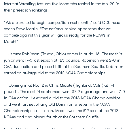
Intermat Wrestling features five Monarchs ranked in the top-20 in
their preseason rankings.
“We are excited to begin competition next month,” said ODU head
coach Steve Martin. “The national ranked opponents that we
compete against this year will get us ready for the NCAA's in
March!”
Jerome Robinson (Toledo, Ohio) comes in at No. 16. The redshirt
junior went 17-5 last season at 125 pounds. Robinson went 2-0 in
CAA dual action and placed fifth at the Southern Scuffle. Robinson
earned an at-large bid to the 2012 NCAA Championships.
Coming in at No. 12 is Chris Mecate (Highland, Calif.) at 141
pounds. The redshirt sophomore went 37-9 a year ago and went 7-0
in CAA action. He earned a bid to the 2013 NCAA Championships
and went furthest of any Old Dominion wrestler in the NCAA
Championships last season. Mecate was the #12 seed at the 2013
NCAAs and also placed fourth at the Southern Scuffle.