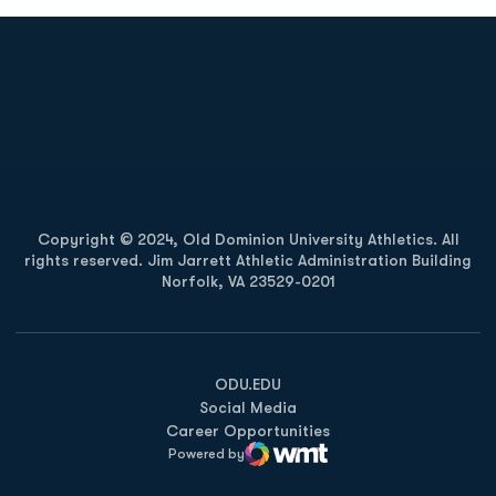
Opens in a new window
Opens in a new
Opens in a new window
Opens in a new
Copyright © 2024, Old Dominion University Athletics. All
rights reserved. Jim Jarrett Athletic Administration Building
Norfolk, VA 23529-0201
Opens in a new window
Opens in a new window
Opens in a new window
ODU.EDU
Social Media
Career Opportunities
Powered by
WMT Digital
Opens in a new window