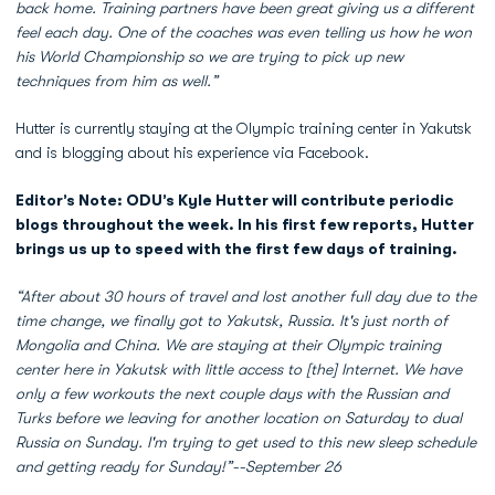
back home. Training partners have been great giving us a different
feel each day. One of the coaches was even telling us how he won
his World Championship so we are trying to pick up new
techniques from him as well.”
Hutter is currently staying at the Olympic training center in Yakutsk
and is blogging about his experience via Facebook.
Editor’s Note: ODU’s Kyle Hutter will contribute periodic
blogs throughout the week. In his first few reports, Hutter
brings us up to speed with the first few days of training.
“After about 30
hours of travel and lost another full day due to the
time change, we finally got to Yakutsk, Russia. It's just north of
Mongolia and China. We are staying at their Olympic training
center here in Yakutsk with little access to [the] Internet. We have
only a few workouts the next couple days with the Russian and
Turks before we leaving for another location on Saturday to dual
Russia on Sunday. I'm trying to get used to this new sleep schedule
and getting ready for Sunday!”--September 26