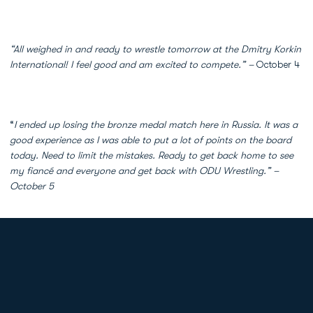
“All weighed in and ready to wrestle tomorrow at the Dmitry Korkin
International! I feel good and am excited to compete.” –
October 4
“
I ended up losing the bronze medal match here in Russia. It was a
good experience as I was able to put a lot of points on the board
today. Need to limit the mistakes. Ready to get back home to see
my fiancé and everyone and get back with ODU Wrestling.” –
October 5
Opens in a new window
Opens in a new
Opens in a new window
Opens in a new