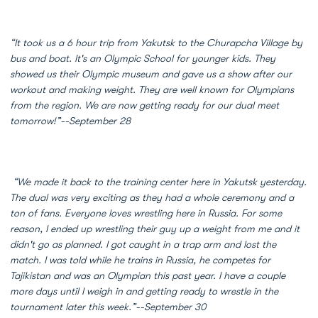
“It took us a 6 hour trip from Yakutsk to the Churapcha Village by
bus and boat. It's an Olympic School for younger kids. They
showed us their Olympic museum and gave us a show after our
workout and making weight. They are well known for Olympians
from the region. We are now getting ready for our dual meet
tomorrow!”--September 28
“We made it back to the training center here in Yakutsk yesterday.
The dual was very exciting as they had a whole ceremony and a
ton of fans. Everyone loves wrestling here in Russia. For some
reason, I ended up wrestling their guy up a weight from me and it
didn't go as planned. I got caught in a trap arm and lost the
match. I was told while he trains in Russia, he competes for
Tajikistan and was an Olympian this past year. I have a couple
more days until I weigh in and getting ready to wrestle in the
tournament later this week.”--September 30