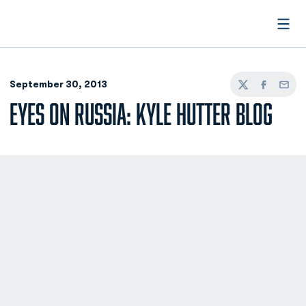
Open
September 30, 2013
Twitter
Facebook
Email
EYES ON RUSSIA: KYLE HUTTER BLOG