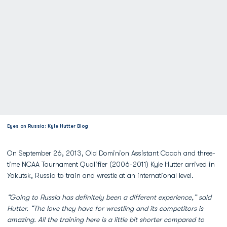
Eyes on Russia: Kyle Hutter Blog
On September 26, 2013, Old Dominion Assistant Coach and three-
time NCAA Tournament Qualifier (2006-2011) Kyle Hutter arrived in
Yakutsk, Russia to train and wrestle at an international level.
“Going to Russia has definitely been a different experience,” said
Hutter. “The love they have for wrestling and its competitors is
amazing. All the training here is a little bit shorter compared to