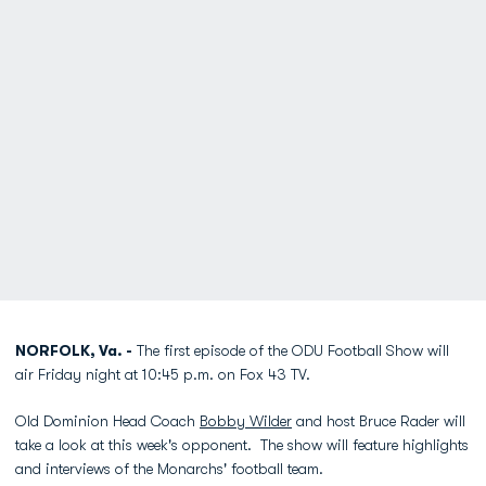
NORFOLK, Va. -
The first episode of the ODU Football Show will
air Friday night at 10:45 p.m. on Fox 43 TV.
Old Dominion Head Coach
Bobby Wilder
and host Bruce Rader will
take a look at this week's opponent. The show will feature highlights
and interviews of the Monarchs' football team.