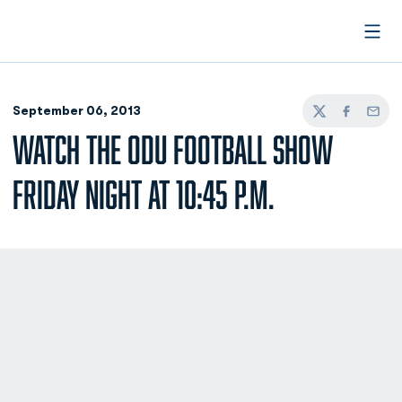
Open
September 06, 2013
Twitter
Facebook
Email
WATCH THE ODU FOOTBALL SHOW
FRIDAY NIGHT AT 10:45 P.M.