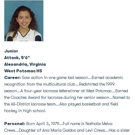
Junior
Attack, 5'6"
Alexandria, Virginia
West Potomac HS
Career:
Saw action in one game last season...Earned academic
recognition from the multicultural club...Redshirted the 1999
season...A four-year lacrosse letterwinner at West Potomac...Earned
the Coaches Award for lacrosse during her senior season...Named to
the All-District lacrosse team...Also played basketball and field
hockey in high school.
Personal:
Born April 3, 1979...Full name is Nathalie Melva
Crews...Daughter of Ana Maria Galdos and Levi Crews...Has a sister