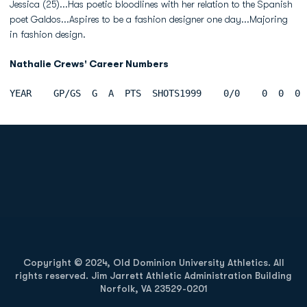
Jessica (25)...Has poetic bloodlines with her relation to the Spanish
poet Galdos...Aspires to be a fashion designer one day...Majoring
in fashion design.
Nathalie Crews' Career Numbers
YEAR    GP/GS  G  A  PTS  SHOTS1999    0/0    0  0  0 
Opens in a new window
Opens in a new
Opens in a new window
Opens in a new
Copyright © 2024, Old Dominion University Athletics. All
rights reserved. Jim Jarrett Athletic Administration Building
Norfolk, VA 23529-0201
Opens in a new window
Opens in a new window