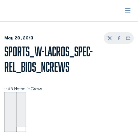
Open
May 20, 2013
Twitter
Facebook
Email
SPORTS_W-LACROS_SPEC-
REL_BIOS_NCREWS
:: #5 Nathalie Crews