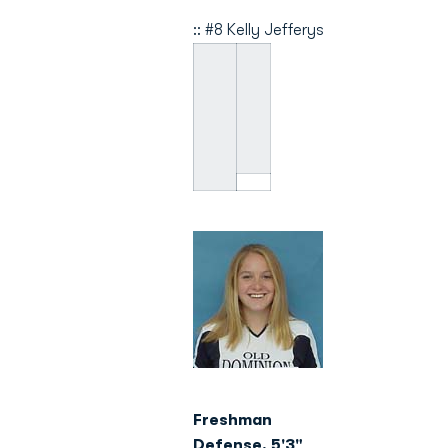
:: #8 Kelly Jefferys
Freshman
Defense, 5'3"