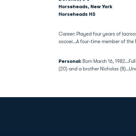
Horseheads, New York
Horseheads HS
Career: Played four years of lacros
soccer...A four-time member of the 
Personal:
Born March 16, 1982...Ful
(20) and a brother Nicholas (8)...U
Opens in a new window