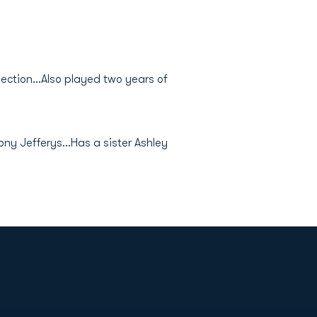
ection...Also played two years of
ony Jefferys...Has a sister Ashley
Opens in a new window
Op