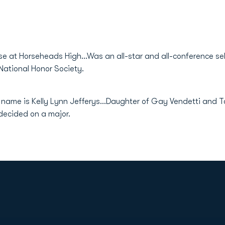
se at Horseheads High...Was an all-star and all-conference sel
National Honor Society.
l name is Kelly Lynn Jefferys...Daughter of Gay Vendetti and T
ndecided on a major.
Opens in a new window