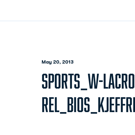
May 20, 2013
SPORTS_W-LACRO
REL_BIOS_KJEFFR