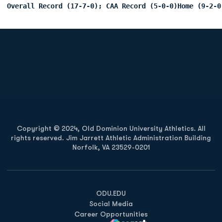
Overall Record (17-7-0); CAA Record (5-0-0)Home (9-2-0
Opens in a new window
Opens in a new
Opens in a new window
Opens in a new
Copyright © 2024, Old Dominion University Athletics. All
rights reserved. Jim Jarrett Athletic Administration Building
Norfolk, VA 23529-0201
Opens in a new window
Opens in a new window
Opens in a new window
ODU.EDU
Social Media
Career Opportunities