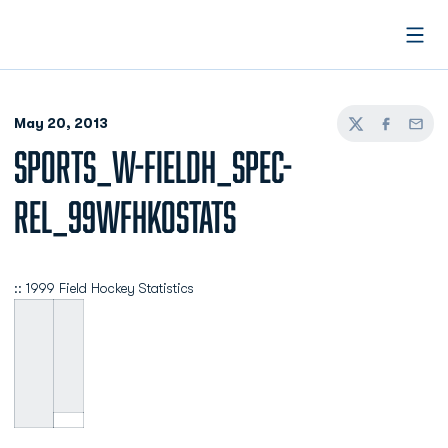
Open
May 20, 2013
Twitter
Facebook
Email
SPORTS_W-FIELDH_SPEC-
REL_99WFHKOSTATS
:: 1999 Field Hockey Statistics