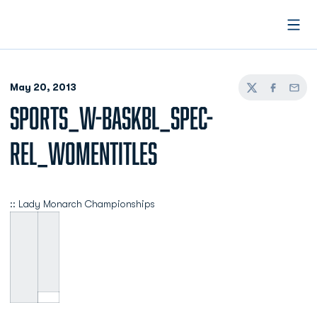
Open
May 20, 2013
Twitter
Facebook
Email
SPORTS_W-BASKBL_SPEC-
REL_WOMENTITLES
:: Lady Monarch Championships