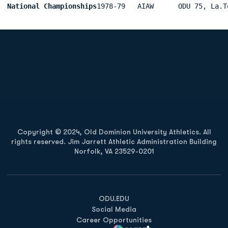
National Championships
1978-79   AIAW      ODU 75, La.T
Opens in a new window
Opens in a new
Opens in a new window
Opens in a new
Copyright © 2024, Old Dominion University Athletics. All
rights reserved. Jim Jarrett Athletic Administration Building
Norfolk, VA 23529-0201
Opens in a new window
Opens in a new window
Opens in a new window
ODU.EDU
Social Media
Career Opportunities