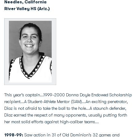
Needles, California
River Valley HS (Ariz.)
This year's captain...1999-2000 Donna Doyle Endowed Scholarship
recipient...A Student-Athlete Mentor (SAM)...An exciting penetrator,
Diaz is not afraid to take the ball to the hole...A staunch defender,
Diaz earned the respect of many opponents, usually putting forth
her most solid efforts against high-caliber teams...
1998-99:
Saw action in 31 of Old Dominion's 32 games and