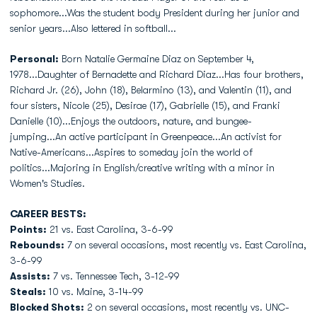
sophomore...Was the student body President during her junior and
senior years...Also lettered in softball...
Personal:
Born Natalie Germaine Diaz on September 4,
1978...Daughter of Bernadette and Richard Diaz...Has four brothers,
Richard Jr. (26), John (18), Belarmino (13), and Valentin (11), and
four sisters, Nicole (25), Desirae (17), Gabrielle (15), and Franki
Danielle (10)...Enjoys the outdoors, nature, and bungee-
jumping...An active participant in Greenpeace...An activist for
Native-Americans...Aspires to someday join the world of
politics...Majoring in English/creative writing with a minor in
Women's Studies.
CAREER BESTS:
Points:
21 vs. East Carolina, 3-6-99
Rebounds:
7 on several occasions, most recently vs. East Carolina,
3-6-99
Assists:
7 vs. Tennessee Tech, 3-12-99
Steals:
10 vs. Maine, 3-14-99
Blocked Shots:
2 on several occasions, most recently vs. UNC-