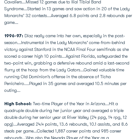
Cavaliers...Missed 12 games due to Ilial Tibial Band
Syndrome...Started in 13 games and saw action in 20 of the Lady
Monarchs' 32 contests...Averaged 6.8 points and 2.8 rebounds per
game...
1996-97:
Diaz really came into her own, especially in the post-
season...Instrumental in the Lady Monarchs' come-from-behind
victory against Stanford in the NCAA Final Four semifinals as she
scored a career high 10 points...Against Florida, safeguarded the
two-point win, grabbing a defensive rebound amid a last-second
flurry at the hoop from the Lady Gators...Gained valuable time
running Old Dominion's offense in the absence of Ticha
Penicheiro....Played in 35 games and averaged 10.5 minutes per
outing...
High School:
Two-time Player of the Year in Arizona...Hit a
quadruple double during her junior year and averaged a triple
double during her senior year at River Valley (24 ppg, 14 rpg, 12
apg)...Averaged 24.4 points, 13.6 rebounds, 10.1 assists, and 8.6
steals per game...Collected 1,887 career points and 985 career
rebounds...Was also the Nevada Player of the Year as a