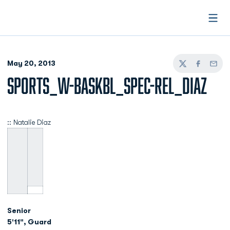
Open
May 20, 2013
Twitter
Facebook
Email
SPORTS_W-BASKBL_SPEC-REL_DIAZ
:: Natalie Diaz
Senior
5'11", Guard