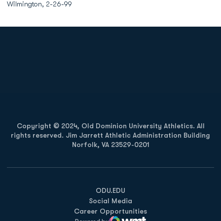
Wilmington, 2-26-99
Opens in a new window
Opens in a new
Opens in a new window
Opens in a new
Copyright © 2024, Old Dominion University Athletics. All
rights reserved. Jim Jarrett Athletic Administration Building
Norfolk, VA 23529-0201
Opens in a new window
Opens in a new window
Opens in a new window
ODU.EDU
Social Media
Career Opportunities