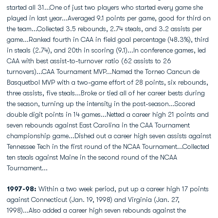
started all 31...One of just two players who started every game she
played in last year...Averaged 9.1 points per game, good for third on
the team...Collected 3.5 rebounds, 2.74 steals, and 3.2 assists per
game...Ranked fourth in CAA in field goal percentage (48.3%), third
in steals (2.74), and 20th in scoring (9.1)...In conference games, led
CAA with best assist-to-turnover ratio (62 assists to 26
turnovers)...CAA Tournament MVP...Named the Torneo Cancun de
Basquetbol MVP with a two-game effort of 28 points, six rebounds,
three assists, five steals...Broke or tied all of her career bests during
the season, turning up the intensity in the post-season...Scored
double digit points in 14 games...Netted a career high 21 points and
seven rebounds against East Carolina in the CAA Tournament
championship game...Dished out a career high seven assists against
Tennessee Tech in the first round of the NCAA Tournament...Collected
ten steals against Maine in the second round of the NCAA
Tournament...
1997-98:
Within a two week period, put up a career high 17 points
against Connecticut (Jan. 19, 1998) and Virginia (Jan. 27,
1998)...Also added a career high seven rebounds against the