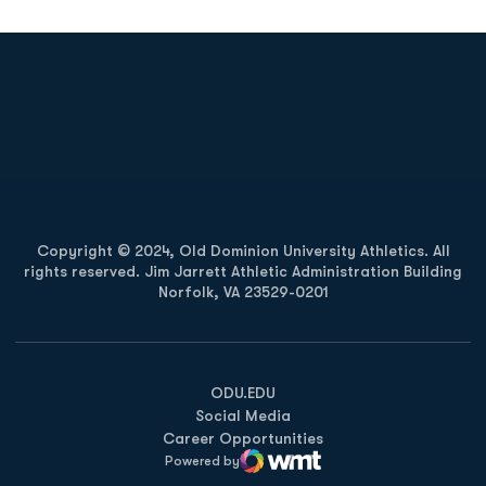
Opens in a new window
Opens in a new
Opens in a new window
Opens in a new
Copyright © 2024, Old Dominion University Athletics. All
rights reserved. Jim Jarrett Athletic Administration Building
Norfolk, VA 23529-0201
Opens in a new window
Opens in a new window
Opens in a new window
ODU.EDU
Social Media
Career Opportunities
Powered by
WMT Digital
Opens in a new window