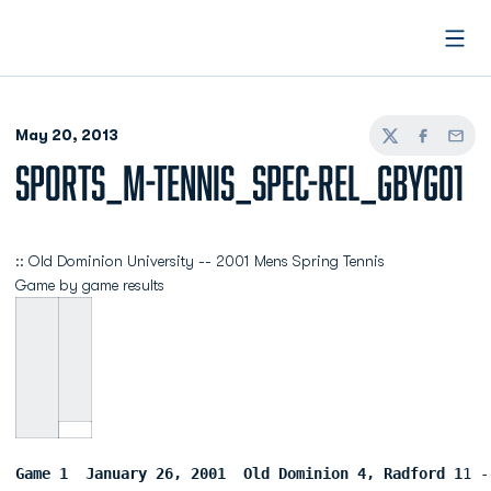
Open
May 20, 2013
Twitter
Facebook
Email
SPORTS_M-TENNIS_SPEC-REL_GBYG01
:: Old Dominion University -- 2001 Mens Spring Tennis
Game by game results
Game 1  January 26, 2001  Old Dominion 4, Radford 1
1 -