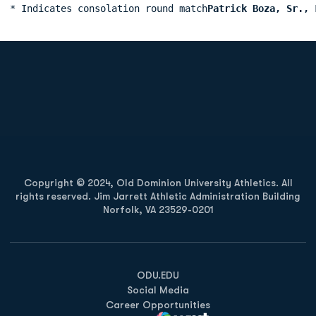
* Indicates consolation round match
Patrick Boza, Sr., 
Opens in a new window
Opens in a new
Opens in a new window
Opens in a new
Copyright © 2024, Old Dominion University Athletics. All
rights reserved. Jim Jarrett Athletic Administration Building
Norfolk, VA 23529-0201
Opens in a new window
Opens in a new window
Opens in a new window
ODU.EDU
Social Media
Career Opportunities