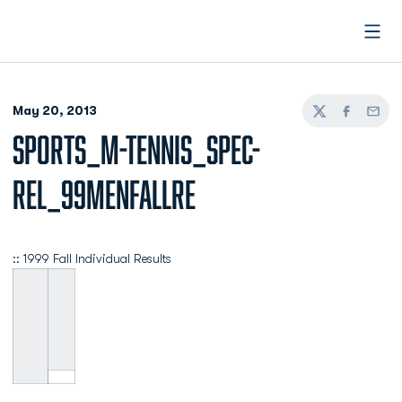
Open
May 20, 2013
Twitter
Facebook
Email
SPORTS_M-TENNIS_SPEC-
REL_99MENFALLRE
:: 1999 Fall Individual Results