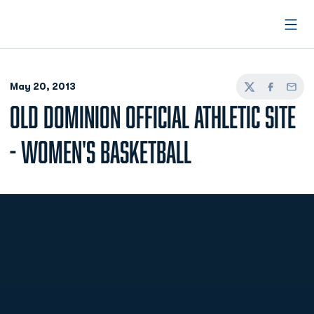
Open
May 20, 2013
Twitter
Facebook
Email
OLD DOMINION OFFICIAL ATHLETIC SITE
- WOMEN'S BASKETBALL
Opens in a new window
Opens in a new
Opens in a new window
Opens in a new