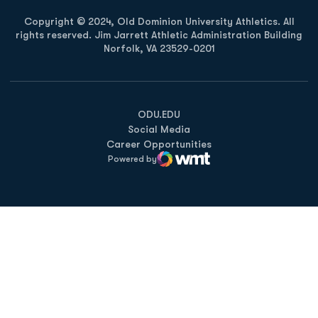
Copyright © 2024, Old Dominion University Athletics. All
rights reserved. Jim Jarrett Athletic Administration Building
Norfolk, VA 23529-0201
Opens in a new window
Opens in a new window
Opens in a new window
ODU.EDU
Social Media
Career Opportunities
Powered by
WMT Digital
Opens in a new window