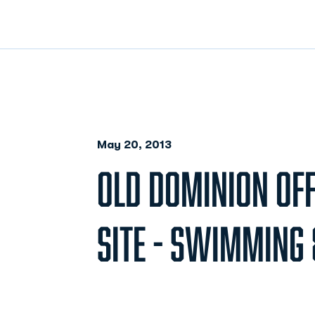
May 20, 2013
OLD DOMINION OFF
SITE - SWIMMING 