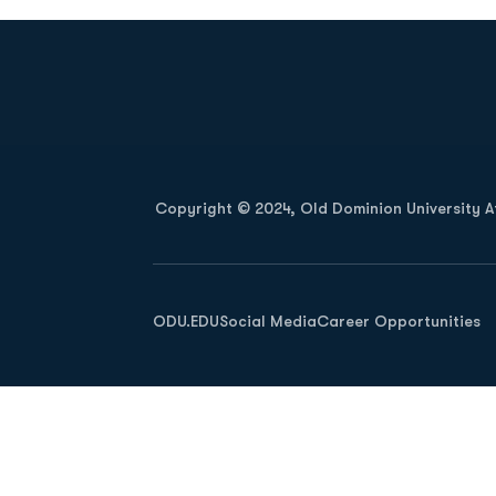
Opens in a new window
Copyright © 2024, Old Dominion University Ath
Opens in a new window
ODU.EDU
Social Media
Career Opportunities