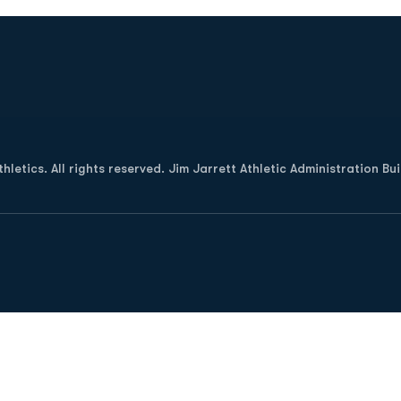
Opens in a new window
letics. All rights reserved. Jim Jarrett Athletic Administration Bu