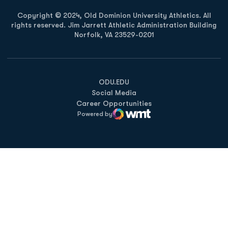
Copyright © 2024, Old Dominion University Athletics. All
rights reserved. Jim Jarrett Athletic Administration Building
Norfolk, VA 23529-0201
Opens in a new window
Opens in a new window
Opens in a new window
ODU.EDU
Social Media
Career Opportunities
Powered by
WMT Digital
Opens in a new window