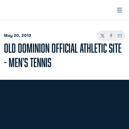
Open
May 20, 2013
Twitter
Facebook
Email
OLD DOMINION OFFICIAL ATHLETIC SITE
- MEN'S TENNIS
Opens in a new window
Opens in a new
Opens in a new window
Opens in a new