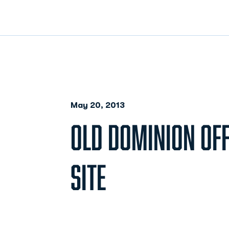
May 20, 2013
OLD DOMINION OFF
SITE