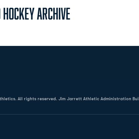
d Hockey Archive
Opens in a new window
letics. All rights reserved. Jim Jarrett Athletic Administration Bu