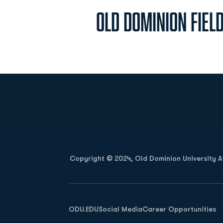
Old Dominion Fiel
Opens in a new window
Copyright © 2024, Old Dominion University Ath
Opens in a new window
ODU.EDU
Social Media
Career Opportunities