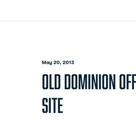
May 20, 2013
OLD DOMINION OFF
SITE