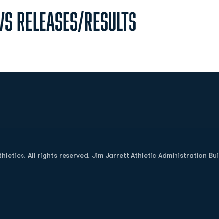
s Releases/Results
Opens in a new window
letics. All rights reserved. Jim Jarrett Athletic Administration Bu