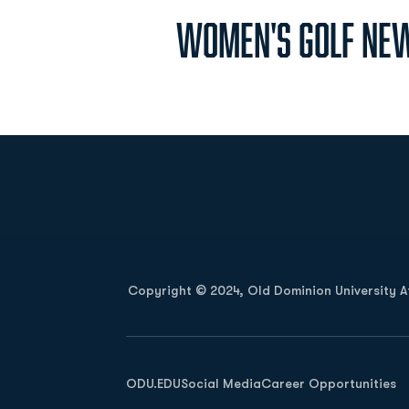
Women's Golf New
Opens in a new window
Copyright © 2024, Old Dominion University Ath
Opens in a new window
ODU.EDU
Social Media
Career Opportunities