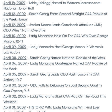
April 14, 2009
- Ashley Kellogg Named to WomensLacrosse.com
National Honor Roll
April 13, 2009
- Sarah Geary Earns Second Straight CAA Rookie of
the Week Honor
April 12, 2009
- Jessica Noone Leads Comeback Attack on JMU;
ODU Wins 11-8 in Overtime
April 10, 2009
- Lady Monarchs Hold On For CAA Win Over George
Mason, 12-11
April 09, 2009
- Lady Monarchs Host George Mason In Women's
Lax Action
April 08, 2009
- Sarah Geary Named National Rookie of the Week
April 06, 2009
- Lady Monarchs Goalkeeper Named CAA Rookie of
the Week
April 05, 2009
- Sarah Geary Leads ODU Past Towson in CAA
Action, 10-7
April 03, 2009
- ODU Falls to Delaware On Last Second Goal in
CAA Opener, 9-8
April 02, 2009
- Lady Monarchs Start CAA Play On The Road This
Weekend
April 01, 2009
- HISTORIC WIN: Lady Monarchs Win First Ever