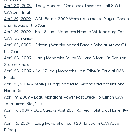
April 30, 2009
- Lady Monarch Comeback Thwarted; Fall 8-6 in
CAA Semifinal
April 29, 2009
- ODU Boasts 2009 Women's Lacrosse Player, Coach
and Rookie of the Year
April 29, 2009
- No. 18 Lady Monarchs Head to Williamsburg For
CAA Tournament
April 28, 2009
- Brittany Washko Named Female Scholar Athlete Of
the Year
April 23, 2009
- Lady Monarchs Fall to William & Mary in Regular
Season Finale
April 23, 2009
- No. 17 Lady Monarchs Host Tribe in Crucial CAA
Finale
April 21, 2009
- Ashley Kellogg Named to Second Straight National
Honor Roll
April 19, 2009
- Lady Monarchs Power Past Drexel To Clinch CAA
Tournament Bid, 14-7
April 17, 2009
- ODU Streaks Past 20th Ranked Hofstra at Home, 14-
9
April 16, 2009
- Lady Monarchs Host #20 Hofstra In CAA Action
Friday