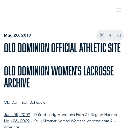
Open
May 20, 2013
Twitter
Facebook
Email
OLD DOMINION OFFICIAL ATHLETIC SITE
Old Dominion Women's Lacrosse
Archive
Old Dominion Schedule
June 05, 2009
- Pair of Lady Monarchs Earn All-Region Honors
May 26, 2009
- Kelly Kimener Named WomensLacrosse.com All-
American