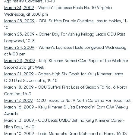
Against #9 Cavaliers, 13-10
March 31, 2009
- Women's Lacrosse Hosts No. 10 Virginia
Wednesday at 3:00 pm
March 28, 2009
- ODU Suffers Double Overtime Loss to Hokies, 11-
10
March 25, 2009
- Career Day For Ashley Kellogg Leads ODU Past
Longwood, 10-8
March 24, 2009
- Women's Lacrosse Hosts Longwood Wednesday
at 4:00 pm
March 23, 2009
- Kelly Kimener Named CAA Player of the Week For
Second Straight Week
March 21, 2009
- Career-High Six Goals for Kelly Kimener Leads
ODU Past St. Joseph's, 14-10
March 18, 2009
- ODU Suffers First Loss of Season To No. 6 North
Carolina, 16-9
March 17, 2009
- ODU Travels to No. 9 North Carolina For Road Test
March 16, 2009
- Kelly Kimener & Lisa Bernardini Earn CAA Weekly
Awards
March 13, 2009
- ODU Beats UMBC Behind Kelly Kimener Career-
High Day, 16-10
March 10, 2009
- Lady Monarchs Drop Richmond at Home, 16-13