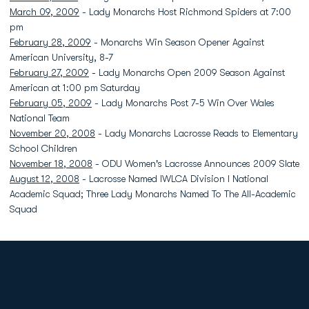
March 09, 2009
- Lady Monarchs Host Richmond Spiders at 7:00
pm
February 28, 2009
- Monarchs Win Season Opener Against
American University, 8-7
February 27, 2009
- Lady Monarchs Open 2009 Season Against
American at 1:00 pm Saturday
February 05, 2009
- Lady Monarchs Post 7-5 Win Over Wales
National Team
November 20, 2008
- Lady Monarchs Lacrosse Reads to Elementary
School Children
November 18, 2008
- ODU Women's Lacrosse Announces 2009 Slate
August 12, 2008
- Lacrosse Named IWLCA Division I National
Academic Squad; Three Lady Monarchs Named To The All-Academic
Squad
Opens in a new window
Opens in a new
Opens in a new window
Opens in a new