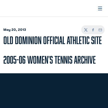
Open
May 20, 2013
Twitter
Facebook
Email
OLD DOMINION OFFICIAL ATHLETIC SITE
2005-06 Women's Tennis Archive
Opens in a new window
Opens in a new
Opens in a new window
Opens in a new