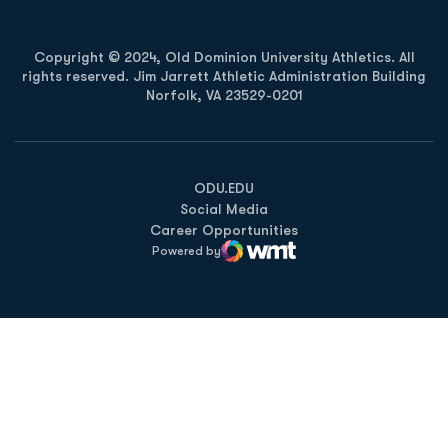
Copyright © 2024, Old Dominion University Athletics. All
rights reserved. Jim Jarrett Athletic Administration Building
Norfolk, VA 23529-0201
Opens in a new window
Opens in a new window
Opens in a new window
ODU.EDU
Social Media
Career Opportunities
Powered by
WMT Digital
Opens in a new window